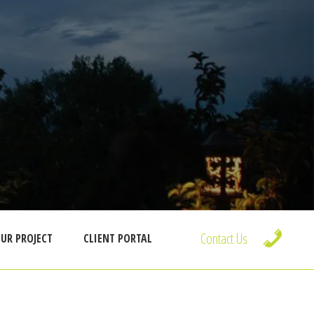
Contact Us
UR PROJECT
CLIENT PORTAL