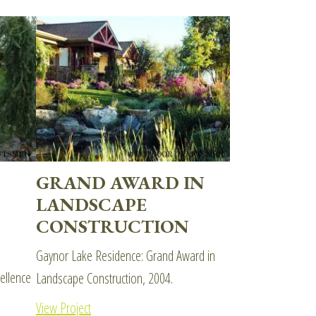
GRAND AWARD IN
LANDSCAPE
CONSTRUCTION
Gaynor Lake Residence: Grand Award in
ellence
Landscape Construction, 2004.
View Project