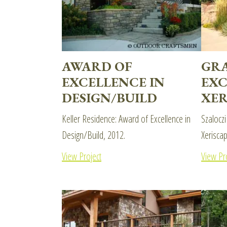
AWARD OF
GR
EXCELLENCE IN
EXC
DESIGN/BUILD
XER
Keller Residence: Award of Excellence in
Szaloczi
Design/Build, 2012.
Xerisca
View Project
View Pr