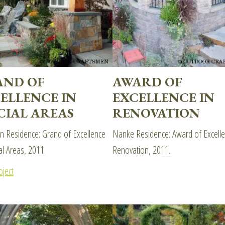
AND OF
AWARD OF
ELLENCE IN
EXCELLENCE IN
CIAL AREAS
RENOVATION
 Residence: Grand of Excellence
Nanke Residence: Award of Excelle
al Areas, 2011.
Renovation, 2011.
oject