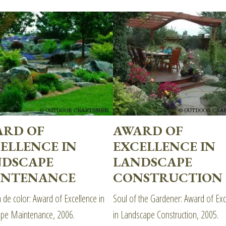
ARD OF
AWARD OF
ELLENCE IN
EXCELLENCE IN
NDSCAPE
LANDSCAPE
INTENANCE
CONSTRUCTION
 de color: Award of Excellence in
Soul of the Gardener: Award of Exc
pe Maintenance, 2006.
in Landscape Construction, 2005.