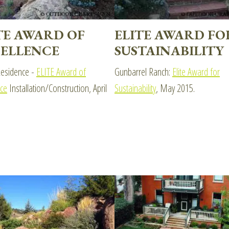
TE AWARD OF
ELITE AWARD FO
ELLENCE
SUSTAINABILITY
esidence -
ELITE Award of
Gunbarrel Ranch:
Elite Award for
nce
Installation/Construction, April
Sustainability
, May 2015.