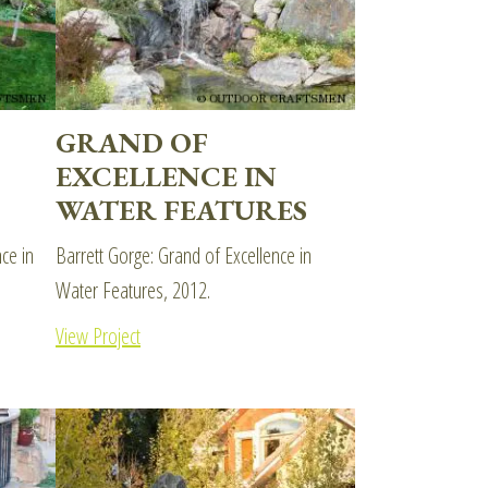
GRAND OF
EXCELLENCE IN
WATER FEATURES
ce in
Barrett Gorge: Grand of Excellence in
Water Features, 2012.
View Project