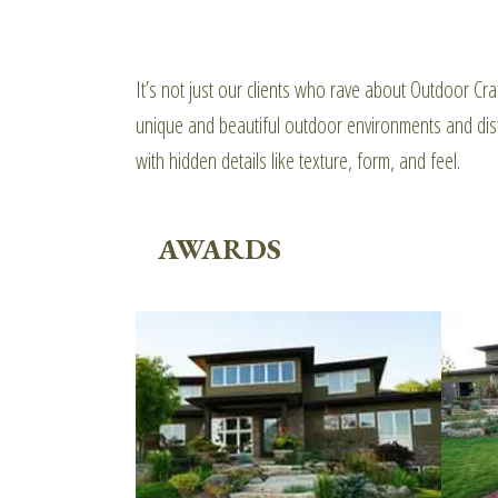
It’s not just our clients who rave about Outdoor 
unique and beautiful outdoor environments and dist
with hidden details like texture, form, and feel.
AWARDS