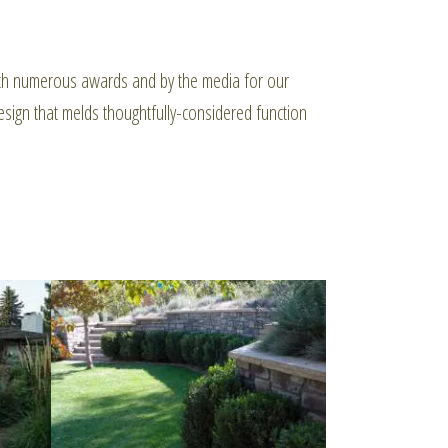
with numerous awards and by the media for our
sign that melds thoughtfully-considered function