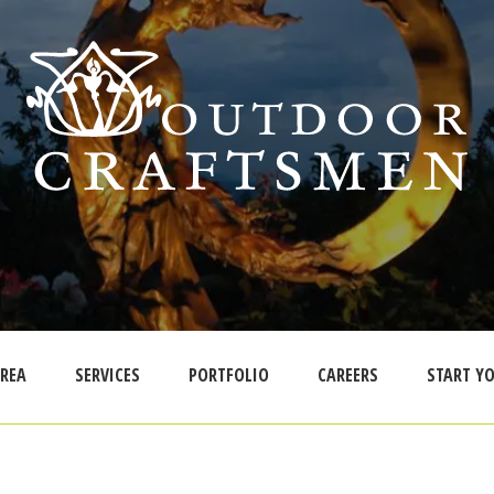
AREA
SERVICES
PORTFOLIO
CAREERS
START YO