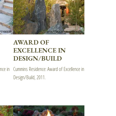
AWARD OF
EXCELLENCE IN
DESIGN/BUILD
nce in
Cummins Residence: Award of Excellence in
Design/Build, 2011.