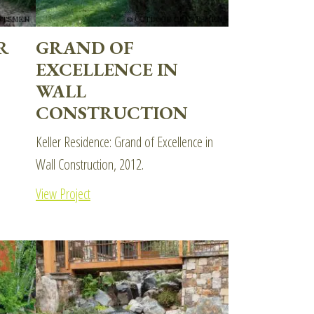
R
GRAND OF
EXCELLENCE IN
WALL
CONSTRUCTION
Keller Residence: Grand of Excellence in
Wall Construction, 2012.
View Project