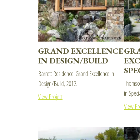
GRAND EXCELLENCE
GR
IN DESIGN/BUILD
EXC
SPE
Barrett Residence: Grand Excellence in
Thomson
Design/Build, 2012.
in Speci
View Project
View Pr