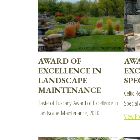
AWARD OF
AW
EXCELLENCE IN
EXC
LANDSCAPE
SPE
MAINTENANCE
Celtic R
Taste of Tuscany: Award of Excellence in
Special 
Landscape Maintenance, 2010.
View Pr