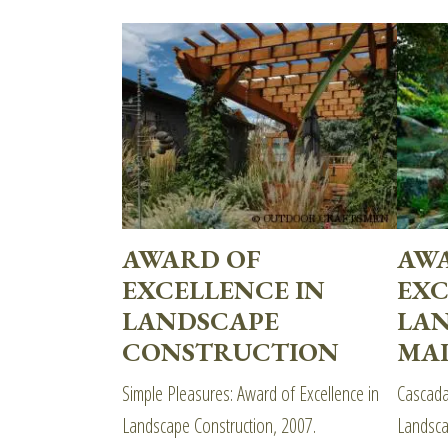
AWARD OF
AW
EXCELLENCE IN
EXC
LANDSCAPE
LA
CONSTRUCTION
MA
Simple Pleasures: Award of Excellence in
Cascada
Landscape Construction, 2007.
Landsca