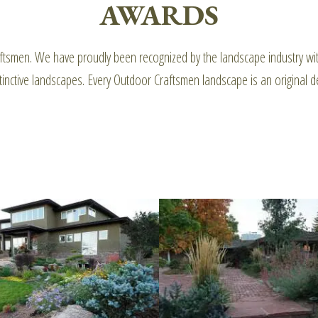
AWARDS
Craftsmen. We have proudly been recognized by the landscape industry 
inctive landscapes. Every Outdoor Craftsmen landscape is an original de