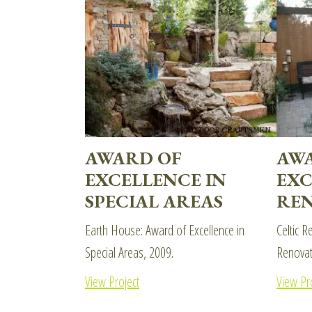
AWARD OF
AW
EXCELLENCE IN
EXC
SPECIAL AREAS
REN
Earth House: Award of Excellence in
Celtic R
Special Areas, 2009.
Renovat
View Project
View Pr