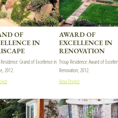
AND OF
AWARD OF
ELLENCE IN
EXCELLENCE IN
ISCAPE
RENOVATION
 Residence: Grand of Excellence in
Troup Residence: Award of Excellen
pe, 2012.
Renovation, 2012.
oject
View Project