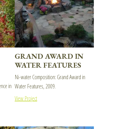
GRAND AWARD IN
WATER FEATURES
Ni-water Composition: Grand Award in
nce in
Water Features, 2009.
View Project