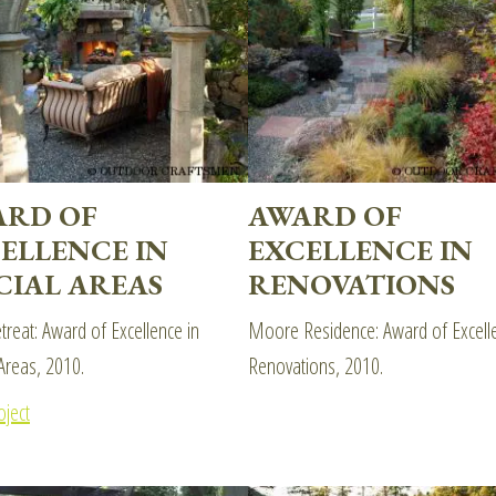
ARD OF
AWARD OF
ELLENCE IN
EXCELLENCE IN
CIAL AREAS
RENOVATIONS
etreat: Award of Excellence in
Moore Residence: Award of Excelle
Areas, 2010.
Renovations, 2010.
oject