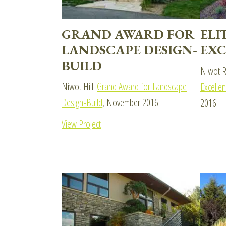
GRAND AWARD FOR
ELI
LANDSCAPE DESIGN-
EXC
BUILD
Niwot R
Niwot Hill:
Grand Award for Landscape
Excelle
Design-Build
, November 2016
2016
View Project