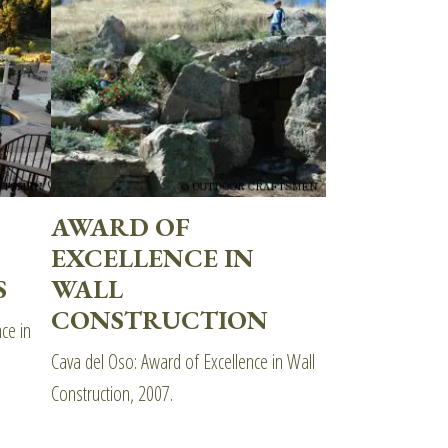
AWARD OF
EXCELLENCE IN
S
WALL
CONSTRUCTION
ce in
Cava del Oso: Award of Excellence in Wall
Construction, 2007.