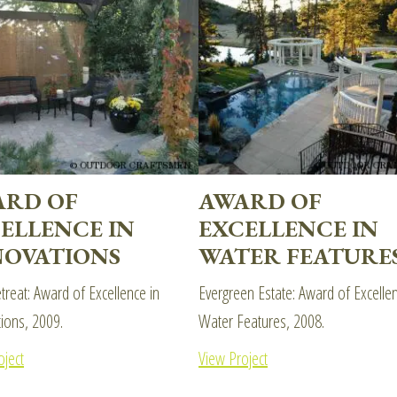
ARD OF
AWARD OF
ELLENCE IN
EXCELLENCE IN
OVATIONS
WATER FEATURE
etreat: Award of Excellence in
Evergreen Estate: Award of Excellen
ions, 2009.
Water Features, 2008.
oject
View Project