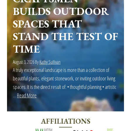
BUILDS OUTDOOR
SPACES THAT
STAND THE TEST OF
TIME
August 3, 2026
By
Kathy Sullivan
A truly exceptional landscape is more than a collection of
beautiful plants, elegant stonework, or inviting outdoor living
spaces. It is the direct result of: • thoughtful planning • artistic
…
Read More
about
More
Than
AFFILIATIONS
Landscaping:
Outdoor