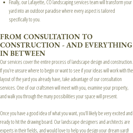
Finally, our Lafayette, CO landscaping services team will transform your
yard into an outdoor paradise where every aspect is tailored
specifically to you.
FROM CONSULTATION TO
CONSTRUCTION - AND EVERYTHING
IN BETWEEN
Our services cover the entire process of landscape design and construction.
If you’re unsure where to begin or want to see if your ideas will work with the
layout of the yard you already have, take advantage of our consultation
services. One of our craftsmen will meet with you, examine your property,
and walk you through the many possibilities your space will present.
Once you have a good idea of what you want, you’ll likely be very excited and
ready to hit the drawing board. Our landscape designers and architects are
experts in their fields, and would love to help you design your dream yard!