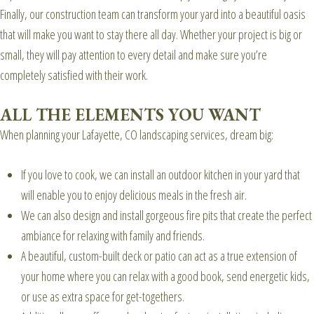
Finally, our construction team can transform your yard into a beautiful oasis
that will make you want to stay there all day. Whether your project is big or
small, they will pay attention to every detail and make sure you’re
completely satisfied with their work.
ALL THE ELEMENTS YOU WANT
When planning your Lafayette, CO landscaping services, dream big:
If you love to cook, we can install an outdoor kitchen in your yard that
will enable you to enjoy delicious meals in the fresh air.
We can also design and install gorgeous fire pits that create the perfect
ambiance for relaxing with family and friends.
A beautiful, custom-built deck or patio can act as a true extension of
your home where you can relax with a good book, send energetic kids,
or use as extra space for get-togethers.