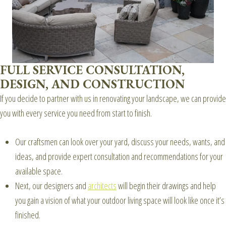
FULL SERVICE CONSULTATION,
DESIGN, AND CONSTRUCTION
If you decide to partner with us in renovating your landscape, we can provide
you with every service you need from start to finish.
Our craftsmen can look over your yard, discuss your needs, wants, and
ideas, and provide expert consultation and recommendations for your
available space.
Next, our designers and
architects
will begin their drawings and help
you gain a vision of what your outdoor living space will look like once it’s
finished.