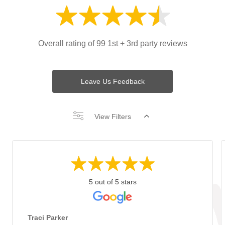
Overall rating of 99 1st + 3rd party reviews
Leave Us Feedback
View Filters
5 out of 5 stars
Traci Parker