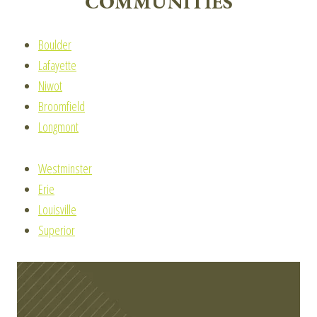
COMMUNITIES
Boulder
Lafayette
Niwot
Broomfield
Longmont
Westminster
Erie
Louisville
Superior