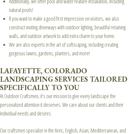
Additionally, we offer pool and water feature installation, including
natural pools!
If you want to make a good first impression on visitors, we also
construct inviting driveways with outdoor lighting, beautiful retaining
walls, and outdoor artwork to add extra charm to your home.
We are also experts in the art of softscaping, including creating
gorgeous lawns, gardens, planters, and more!
LAFAYETTE, COLORADO
LANDSCAPING SERVICES TAILORED
SPECIFICALLY TO YOU
At Outdoor Craftsmen, it’s our mission to give every landscape the
personalized attention it deserves. We care about our clients and their
individual needs and desires.
Our craftsmen specialize in the Xeric, English, Asian, Mediterranean, and