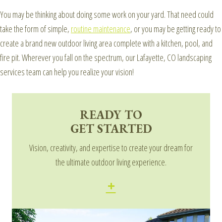
You may be thinking about doing some work on your yard. That need could
take the form of simple,
routine maintenance
, or you may be getting ready to
create a brand new outdoor living area complete with a kitchen, pool, and
fire pit. Wherever you fall on the spectrum, our Lafayette, CO landscaping
services team can help you realize your vision!
READY TO
GET STARTED
Vision, creativity, and expertise to create your dream for
the ultimate outdoor living experience.