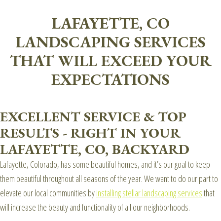
LAFAYETTE, CO
LANDSCAPING SERVICES
THAT WILL EXCEED YOUR
EXPECTATIONS
EXCELLENT SERVICE & TOP
RESULTS - RIGHT IN YOUR
LAFAYETTE, CO, BACKYARD
Lafayette, Colorado, has some beautiful homes, and it’s our goal to keep
them beautiful throughout all seasons of the year. We want to do our part to
elevate our local communities by
installing stellar landscaping services
that
will increase the beauty and functionality of all our neighborhoods.