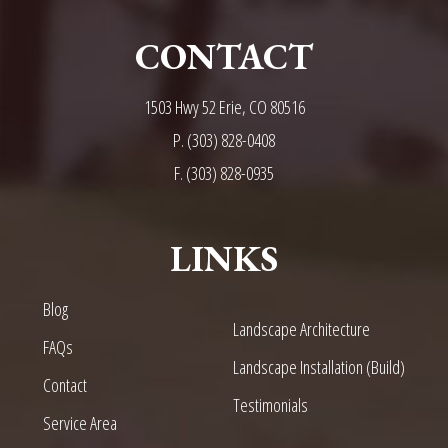
CONTACT
1503 Hwy 52 Erie, CO 80516
P.
(303) 828-0408
F. (303) 828-0935
LINKS
Blog
Landscape Architecture
FAQs
Landscape Installation (Build)
Contact
Testimonials
Service Area