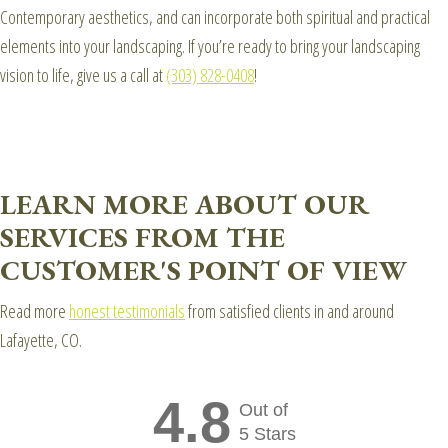
Contemporary aesthetics, and can incorporate both spiritual and practical
elements into your landscaping. If you’re ready to bring your landscaping
vision to life, give us a call at
(303) 828-0408
!
LEARN MORE ABOUT OUR
SERVICES FROM THE
CUSTOMER'S POINT OF VIEW
Read more
honest testimonials
from satisfied clients in and around
Lafayette, CO.
4.8
Out of
5 Stars