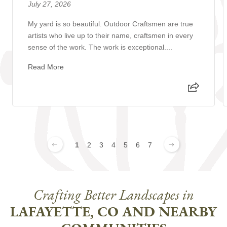
July 27, 2026
My yard is so beautiful. Outdoor Craftsmen are true
artists who live up to their name, craftsmen in every
sense of the work. The work is exceptional....
Read More
1
2
3
4
5
6
7
Crafting Better Landscapes in
LAFAYETTE, CO AND NEARBY