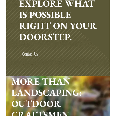
EXPLORE WHAT
IS POSSIBLE
RIGHT ON YOUR
DOORSTEP.
Contact Us
MORE THAN
LANDSCAPING:
OUTDOOR
CRAFTSMEN