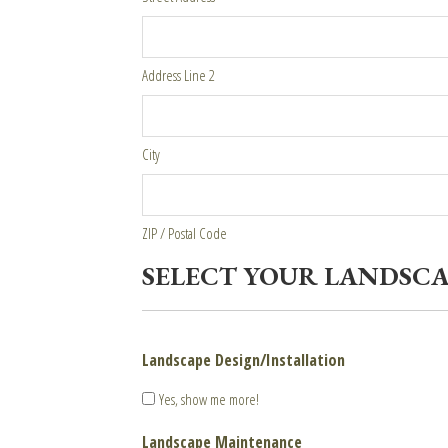
Address Line 2
City
ZIP / Postal Code
SELECT YOUR LANDSCA
Landscape Design/Installation
Yes, show me more!
Landscape Maintenance