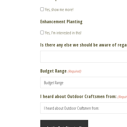
Yes, show me more!
Enhancement Planting
Yes, I'm interested in this!
Is there any else we should be aware of rega
Budget Range
(Required)
I heard about Outdoor Craftsmen from:
(Requir