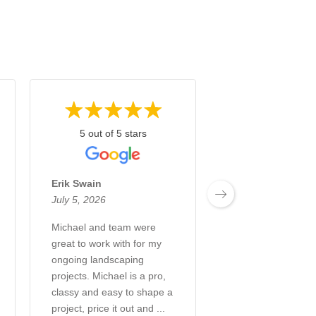
5 out of 5 stars
5 out of 5 st
Erik Swain
Annette Zick
July 5, 2026
June 28, 2026
Michael and team were
What an incredibl
great to work with for my
and company! Fro
ongoing landscaping
creation to the co
projects. Michael is a pro,
every step of the 
classy and easy to shape a
a great experienc
project, price it out and ...
transformed our b