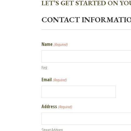
LET’S GET STARTED ON Y
CONTACT INFORMATI
Name
(Required)
First
Email
(Required)
Address
(Required)
Street Address