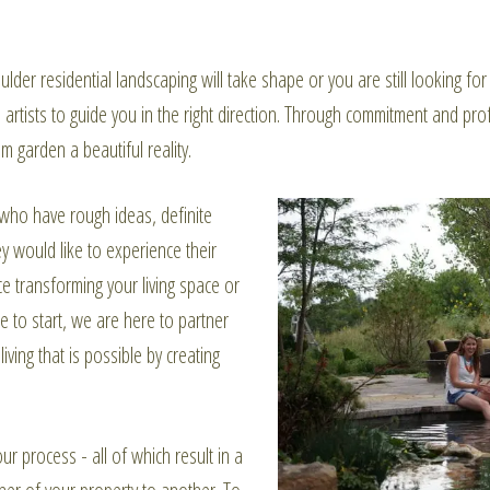
lder residential landscaping will take shape or you are still looking f
artists to guide you in the right direction. Through commitment and prof
m garden a beautiful reality.
who have rough ideas, definite
 would like to experience their
 transforming your living space or
 to start, we are here to partner
ving that is possible by creating
ur process - all of which result in a