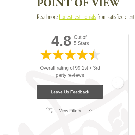
POINT OF VIEW
Read more
honest testimonials
from satisfied clien
4.8
Out of
5 Stars
Overall rating of 99 1st + 3rd
party reviews
Leave Us Feedback
View Filters