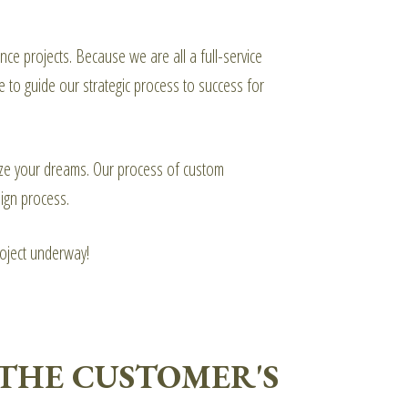
ce projects. Because we are all a full-service
e to guide our strategic process to success for
alize your dreams. Our process of custom
ign process.
roject underway!
THE CUSTOMER'S