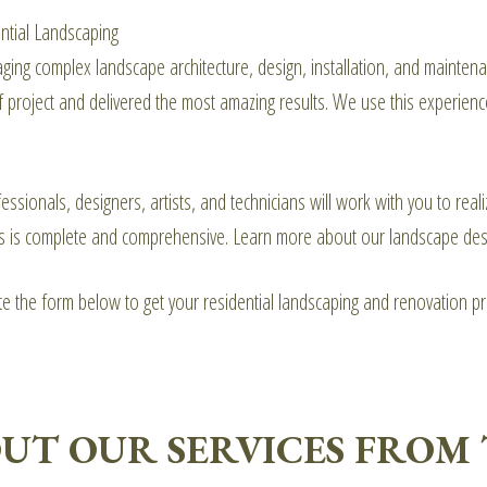
ential Landscaping
ing complex landscape architecture, design, installation, and maintenan
f project and delivered the most amazing results. We use this experienc
essionals, designers, artists, and technicians will work with you to re
s is complete and comprehensive. Learn more about our landscape des
ete the form below to get your residential landscaping and renovation p
UT OUR SERVICES FROM 