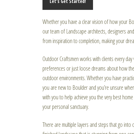
Whether you have a clear vision of how your Bou
our team of Landscape architects, designers and 
from inspiration to completion, making your drea
Outdoor Craftsmen works with clients every day 
preferences or just loose dreams about how they
outdoor environments. Whether you have practice
you are new to Boulder and you’re unsure where
with you to help achieve you the very best home li
your personal sanctuary.
There are multiple layers and steps that go into o