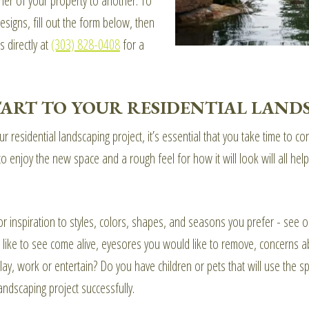
ner of your property to another. To
igns, fill out the form below, then
s directly at
(303) 828-0408
for a
START TO YOUR RESIDENTIAL LAND
 residential landscaping project, it’s essential that you take time to c
o enjoy the new space and a rough feel for how it will look will all h
r inspiration to styles, colors, shapes, and seasons you prefer - see ou
like to see come alive, eyesores you would like to remove, concerns a
ay, work or entertain? Do you have children or pets that will use the sp
landscaping project successfully.