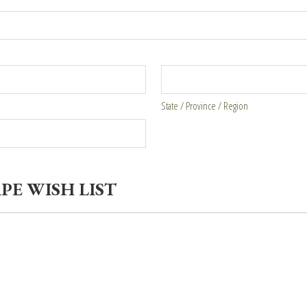
State / Province / Region
PE WISH LIST