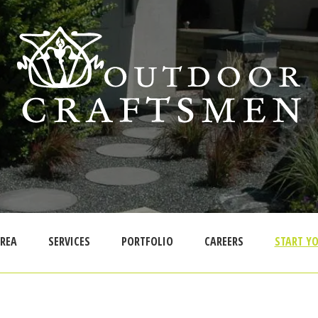
AREA
SERVICES
PORTFOLIO
CAREERS
START YO