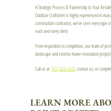
A Strategic Process & Partnership to Your Resid
Outdoor Craftsmen is highly experienced in manag
construction contractor, we’ve seen every type o
each and every client.
From inspiration to completion, our team of prof
landscape and exterior home renovation project
Call us at
(303) 828-0408
, contact us, or compl
LEARN MORE ABO