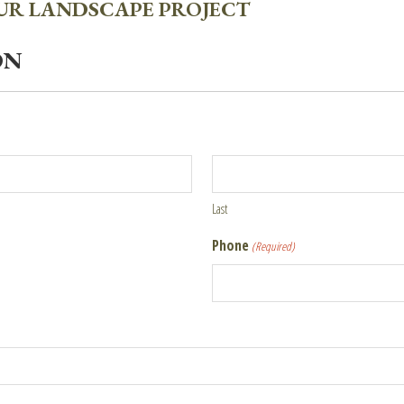
OUR LANDSCAPE PROJECT
ON
Last
Phone
(Required)