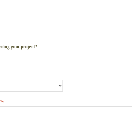
rding your project?
ed)