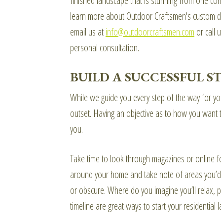
finished landscape that is stunning from one cor
learn more about Outdoor Craftsmen's custom des
email us at
info@outdoorcraftsmen.com
or call u
personal consultation.
BUILD A SUCCESSFUL 
While we guide you every step of the way for your
outset. Having an objective as to how you want t
you.
Take time to look through magazines or online fo
around your home and take note of areas you’d 
or obscure. Where do you imagine you’ll relax, pl
timeline are great ways to start your residential 