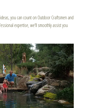
or ideas, you can count on Outdoor Craftsmen and
essional expertise, we'll smoothly assist you