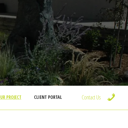
Contact Us
UR PROJECT
CLIENT PORTAL