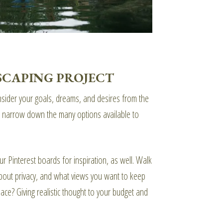
SCAPING PROJECT
onsider your goals, dreams, and desires from the
elp narrow down the many options available to
r Pinterest boards for inspiration, as well. Walk
bout privacy, and what views you want to keep
ace? Giving realistic thought to your budget and