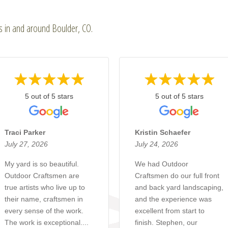
ts in and around Boulder, CO.
5 out of 5 stars
5 out of 5 stars
Traci Parker
Kristin Schaefer
July 27, 2026
July 24, 2026
My yard is so beautiful.
We had Outdoor
Outdoor Craftsmen are
Craftsmen do our full front
true artists who live up to
and back yard landscaping,
their name, craftsmen in
and the experience was
every sense of the work.
excellent from start to
The work is exceptional....
finish. Stephen, our