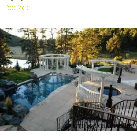
Read More
about Celtic Retreat