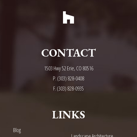
CONTACT
1503 Hwy 52 Erie, CO 80516
P.
(303) 828-0408
F. (303) 828-0935
LINKS
Blog
Landscape Architecture