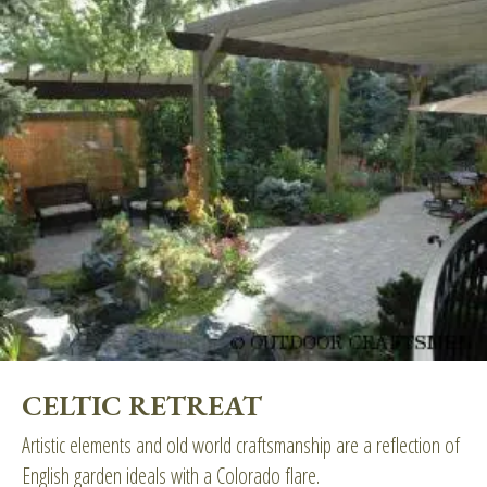
CELTIC RETREAT
Artistic elements and old world craftsmanship are a reflection of
English garden ideals with a Colorado flare.