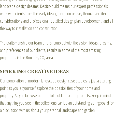
landscape design dreams. Design-build means our expert professionals
work with clients from the early idea-generation phase, through architectural
considerations and professional, detailed design plan development, and all
the way to installation and construction.
The craftsmanship our team offers, coupled with the vision, ideas, dreams,
and preferences of our clients, results in some of the most amazing
properties in the Boulder, CO, area.
SPARKING CREATIVE IDEAS
Our compilation of modern landscape design case studies is just a starting
point as you let yourself explore the possibilities of your home and
property. As you browse our portfolio of landscape projects, keep in mind
that anything you see in the collections can be an outstanding springboard for
a discussion with us about your personal landscape and garden