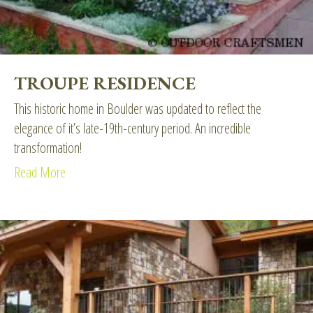
TROUPE RESIDENCE
This historic home in Boulder was updated to reflect the
elegance of it’s late-19th-century period. An incredible
transformation!
Read More
about Troupe Residence