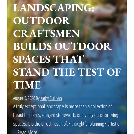
LANDSCAPING:
OUTDOOR
CRAFTSMEN
BUILDS OUTDOOR
SPACES THAT
STAND THE TEST OF
TIME
August 3, 2026
By
Kathy Sullivan
A truly exceptional landscape is more than a collection of
beautiful plants, elegant stonework, or inviting outdoor living
spaces. It is the direct result of: • thoughtful planning • artistic
…
Read More
about