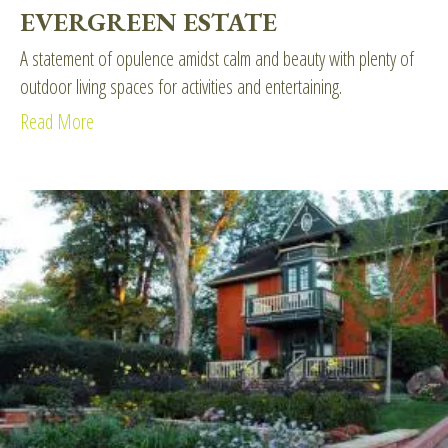
EVERGREEN ESTATE
A statement of opulence amidst calm and beauty with plenty of
outdoor living spaces for activities and entertaining.
Read More
about Evergreen Estate