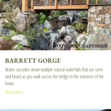
BARRETT GORGE
Water cascades down multiple natural waterfalls that are seen
and heard as you walk across the bridge to the entrance of the
home.
Read More
about Barrett Gorge