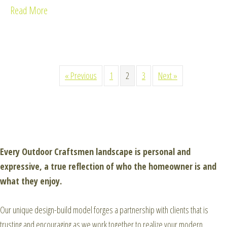
Read More
about Keller Residence
« Previous
1
2
3
Next »
Every Outdoor Craftsmen landscape is personal and
expressive, a true reflection of who the homeowner is and
what they enjoy.
Our unique design-build model forges a partnership with clients that is
trusting and encouraging as we work together to realize your modern