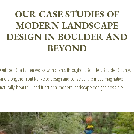
OUR CASE STUDIES OF
MODERN LANDSCAPE
DESIGN IN BOULDER AND
BEYOND
Outdoor Craftsmen works with clients throughout Boulder, Boulder County,
and along the Front Range to design and construct the most imaginative,
naturally-beautiful, and functional modern landscape designs possible.