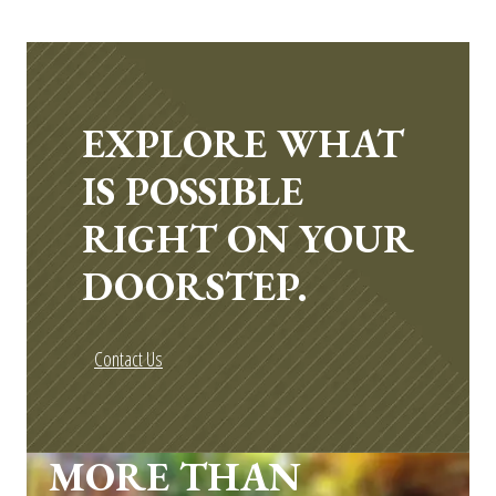
EXPLORE WHAT
IS POSSIBLE
RIGHT ON YOUR
DOORSTEP.
Contact Us
MORE THAN