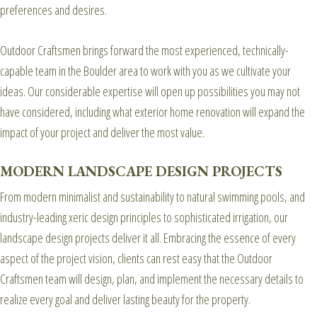
preferences and desires.
Outdoor Craftsmen brings forward the most experienced, technically-
capable team in the Boulder area to work with you as we cultivate your
ideas. Our considerable expertise will open up possibilities you may not
have considered, including what exterior home renovation will expand the
impact of your project and deliver the most value.
MODERN LANDSCAPE DESIGN PROJECTS
From modern minimalist and sustainability to natural swimming pools, and
industry-leading xeric design principles to sophisticated irrigation, our
landscape design projects deliver it all. Embracing the essence of every
aspect of the project vision, clients can rest easy that the Outdoor
Craftsmen team will design, plan, and implement the necessary details to
realize every goal and deliver lasting beauty for the property.