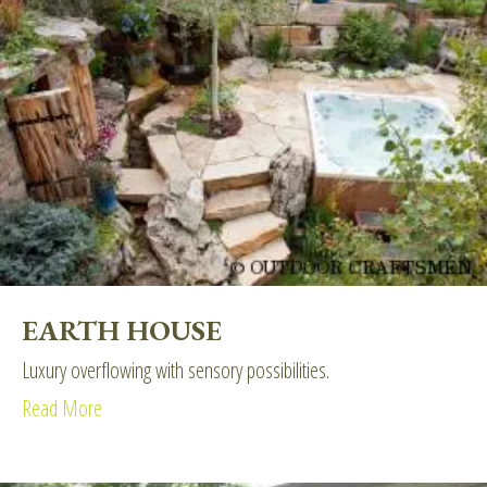
EARTH HOUSE
Luxury overflowing with sensory possibilities.
Read More
about Earth House