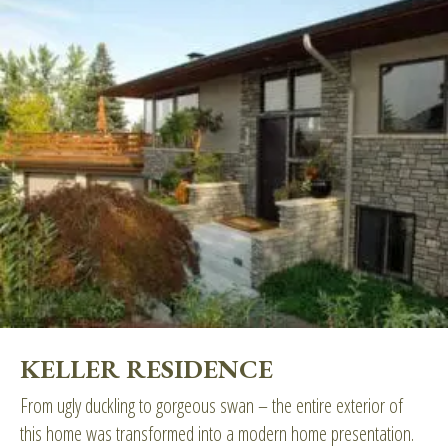
KELLER RESIDENCE
From ugly duckling to gorgeous swan – the entire exterior of
this home was transformed into a modern home presentation.