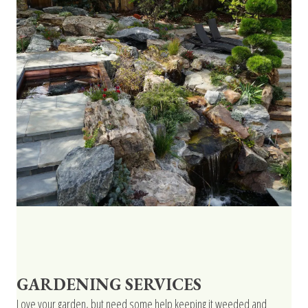
GARDENING SERVICES
Love your garden, but need some help keeping it weeded and