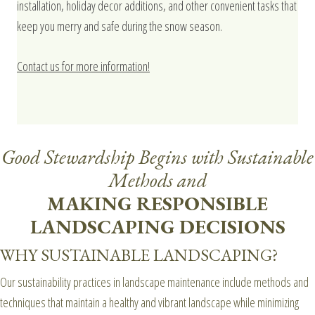
installation, holiday decor additions, and other convenient tasks that
keep you merry and safe during the snow season.
Contact us for more information!
Good Stewardship Begins with Sustainable
Methods and
MAKING RESPONSIBLE
LANDSCAPING DECISIONS
WHY SUSTAINABLE LANDSCAPING?
Our sustainability practices in landscape maintenance include methods and
techniques that maintain a healthy and vibrant landscape while minimizing