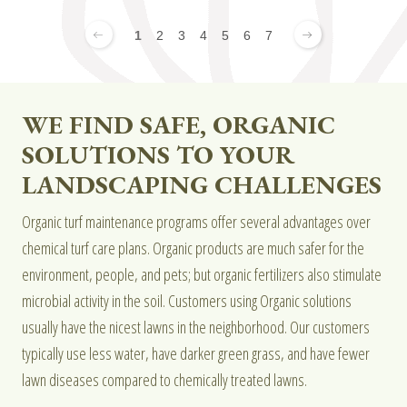
1
2
3
4
5
6
7
WE FIND SAFE, ORGANIC
SOLUTIONS TO YOUR
LANDSCAPING CHALLENGES
Organic turf maintenance programs offer several advantages over
chemical turf care plans. Organic products are much safer for the
environment, people, and pets; but organic fertilizers also stimulate
microbial activity in the soil. Customers using Organic solutions
usually have the nicest lawns in the neighborhood. Our customers
typically use less water, have darker green grass, and have fewer
lawn diseases compared to chemically treated lawns.