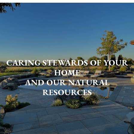
CARING STEWARDS OF YOUR
HOME
AND OUR NATURAL
RESOURCES