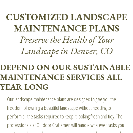
CUSTOMIZED LANDSCAPE
MAINTENANCE PLANS
Preserve the Health of Your
Landscape in Denver, CO
DEPEND ON OUR SUSTAINABLE
MAINTENANCE SERVICES ALL
YEAR LONG
Our landscape maintenance plans are designed to give you the
freedom of owning a beautiful landscape without needing to
perform all the tasks required to keep it looking fresh and tidy. The
professionals at Outdoor Craftsmen will handle whatever tasks you