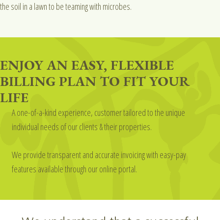
the soil in a lawn to be teaming with microbes.
ENJOY AN EASY, FLEXIBLE
BILLING PLAN TO FIT YOUR
LIFE
A one-of-a-kind experience, customer tailored to the unique
individual needs of our clients & their properties.
We provide transparent and accurate invoicing with easy-pay
features available through our online portal.