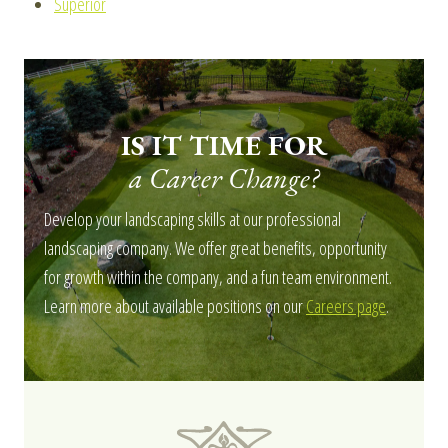
Superior
IS IT TIME FOR
a Career Change?
Develop your landscaping skills at our professional
landscaping company. We offer great benefits, opportunity
for growth within the company, and a fun team environment.
Learn more about available positions on our
Careers page
.