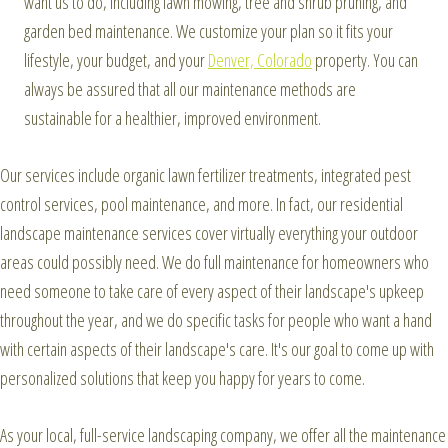
want us to do, including lawn mowing, tree and shrub pruning, and
garden bed maintenance. We customize your plan so it fits your
lifestyle, your budget, and your
Denver, Colorado
property. You can
always be assured that all our maintenance methods are
sustainable for a healthier, improved environment.
Our services include organic lawn fertilizer treatments, integrated pest
control services, pool maintenance, and more. In fact, our residential
landscape maintenance services cover virtually everything your outdoor
areas could possibly need. We do full maintenance for homeowners who
need someone to take care of every aspect of their landscape's upkeep
throughout the year, and we do specific tasks for people who want a hand
with certain aspects of their landscape's care. It's our goal to come up with
personalized solutions that keep you happy for years to come.
As your local, full-service landscaping company, we offer all the maintenance