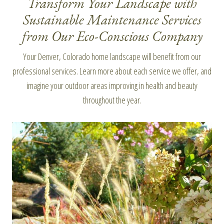
Transform Your Landscape with
Sustainable Maintenance Services
from Our Eco-Conscious Company
Your Denver, Colorado home landscape will benefit from our
professional services. Learn more about each service we offer, and
imagine your outdoor areas improving in health and beauty
throughout the year.