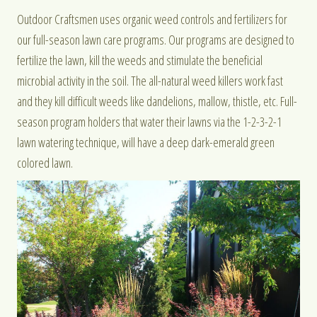
Outdoor Craftsmen uses organic weed controls and fertilizers for
our full-season lawn care programs. Our programs are designed to
fertilize the lawn, kill the weeds and stimulate the beneficial
microbial activity in the soil. The all-natural weed killers work fast
and they kill difficult weeds like dandelions, mallow, thistle, etc. Full-
season program holders that water their lawns via the 1-2-3-2-1
lawn watering technique, will have a deep dark-emerald green
colored lawn.