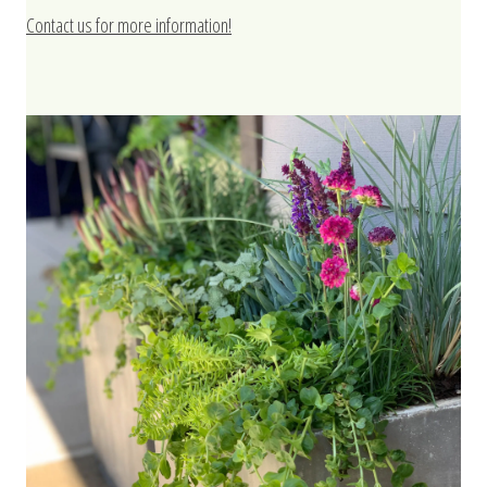
Contact us for more information!