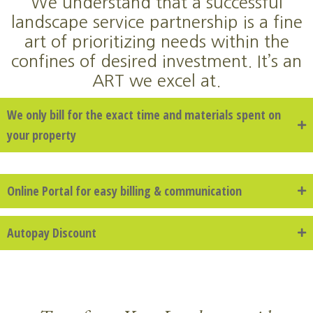
We understand that a successful
landscape service partnership is a fine
art of prioritizing needs within the
confines of desired investment. It’s an
ART we excel at.
We only bill for the exact time and materials spent on
your property
Online Portal for easy billing & communication
Autopay Discount