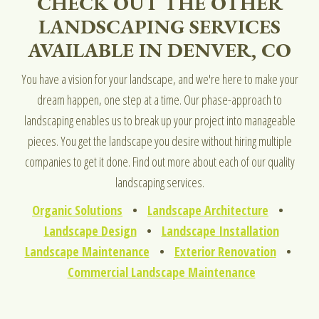
CHECK OUT THE OTHER
LANDSCAPING SERVICES
AVAILABLE IN DENVER, CO
You have a vision for your landscape, and we're here to make your
dream happen, one step at a time. Our phase-approach to
landscaping enables us to break up your project into manageable
pieces. You get the landscape you desire without hiring multiple
companies to get it done. Find out more about each of our quality
landscaping services.
Organic Solutions
•
Landscape Architecture
•
Landscape Design
•
Landscape Installation
Landscape Maintenance
•
Exterior Renovation
•
Commercial Landscape Maintenance