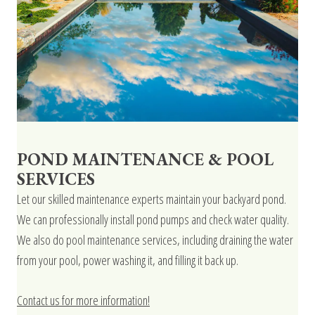
POND MAINTENANCE & POOL
SERVICES
Let our skilled maintenance experts maintain your backyard pond.
We can professionally install pond pumps and check water quality.
We also do pool maintenance services, including draining the water
from your pool, power washing it, and filling it back up.
Contact us for more information!