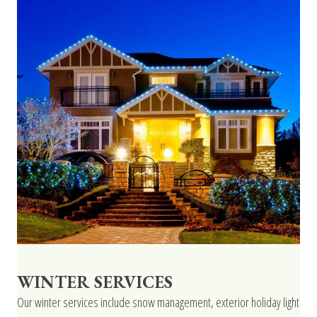
WINTER SERVICES
Our winter services include snow management, exterior holiday light