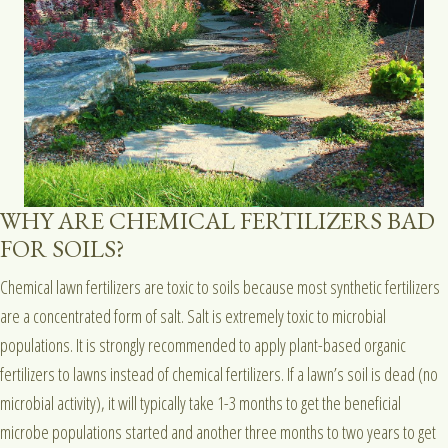
WHY ARE CHEMICAL FERTILIZERS BAD
FOR SOILS?
Chemical lawn fertilizers are toxic to soils because most synthetic fertilizers
are a concentrated form of salt. Salt is extremely toxic to microbial
populations. It is strongly recommended to apply plant-based organic
fertilizers to lawns instead of chemical fertilizers. If a lawn’s soil is dead (no
microbial activity), it will typically take 1-3 months to get the beneficial
microbe populations started and another three months to two years to get