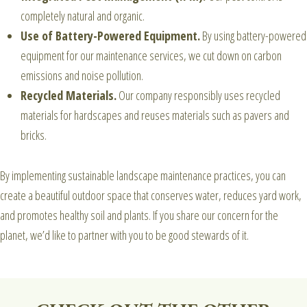
completely natural and organic.
Use of Battery-Powered Equipment.
By using battery-powered
equipment for our maintenance services, we cut down on carbon
emissions and noise pollution.
Recycled Materials.
Our company responsibly uses recycled
materials for hardscapes and reuses materials such as pavers and
bricks.
By implementing sustainable landscape maintenance practices, you can
create a beautiful outdoor space that conserves water, reduces yard work,
and promotes healthy soil and plants.
If you share our concern for the
planet, we’d like to partner with you to be good stewards of it.