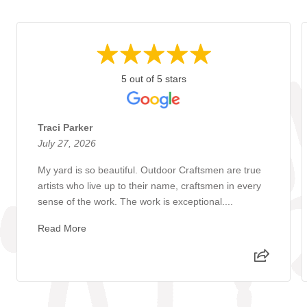
5 out of 5 stars
Traci Parker
July 27, 2026
My yard is so beautiful. Outdoor Craftsmen are true
artists who live up to their name, craftsmen in every
sense of the work. The work is exceptional....
Read More