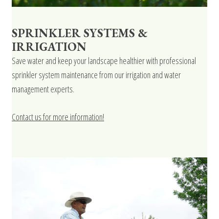
SPRINKLER SYSTEMS &
IRRIGATION
Save water and keep your landscape healthier with professional
sprinkler system maintenance from our irrigation and water
management experts.
Contact us for more information!