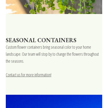
SEASONAL CONTAINERS
Custom flower containers bring seasonal color to your home
landscape. Our team will stop by to change the flowers throughout
the seasons.
Contact us for more information!