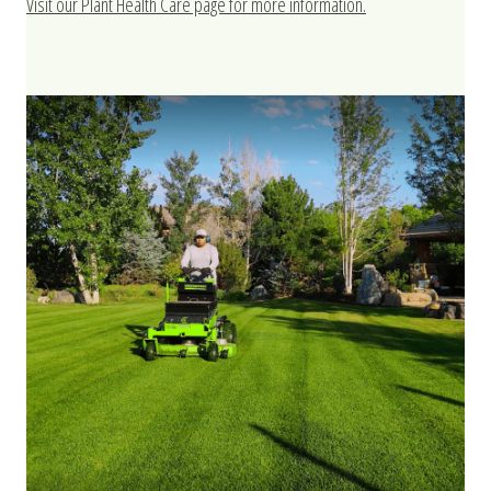
Visit our Plant Health Care page for more information.