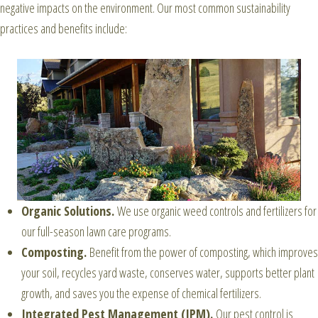
negative impacts on the environment. Our most common sustainability
practices and benefits include:
Organic Solutions.
We use organic weed controls and fertilizers for
our full-season lawn care programs.
Composting.
Benefit from the power of composting, which improves
your soil, recycles yard waste, conserves water, supports better plant
growth, and saves you the expense of chemical fertilizers.
Integrated Pest Management (IPM).
Our pest control is