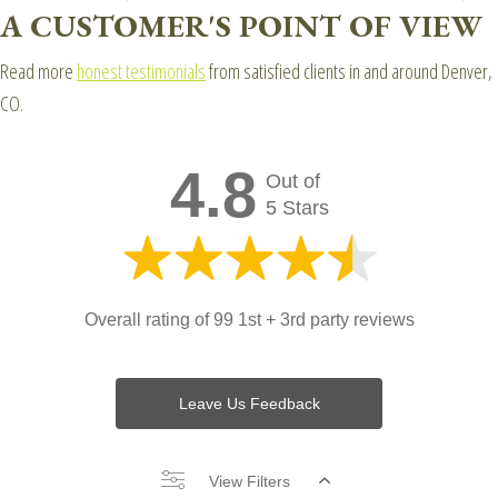
A CUSTOMER'S POINT OF VIEW
Read more
honest testimonials
from satisfied clients in and around Denver,
CO.
4.8
Out of
5 Stars
Overall rating of 99 1st + 3rd party reviews
Leave Us Feedback
View Filters