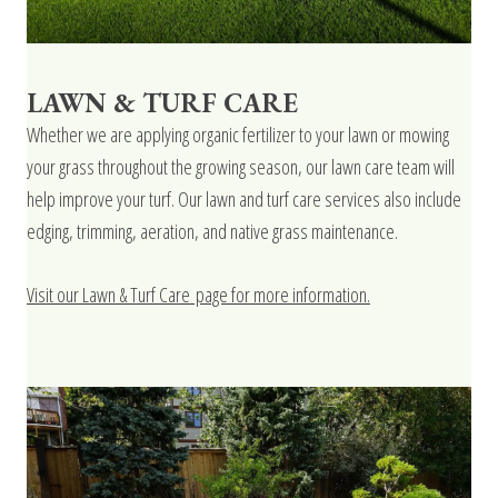
LAWN & TURF CARE
Whether we are applying organic fertilizer to your lawn or mowing
your grass throughout the growing season, our lawn care team will
help improve your turf. Our lawn and turf care services also include
edging, trimming, aeration, and native grass maintenance.
Visit our Lawn & Turf Care page for more information.