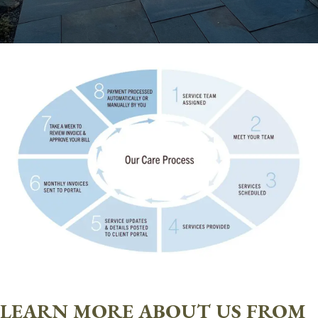
LEARN MORE ABOUT US FROM