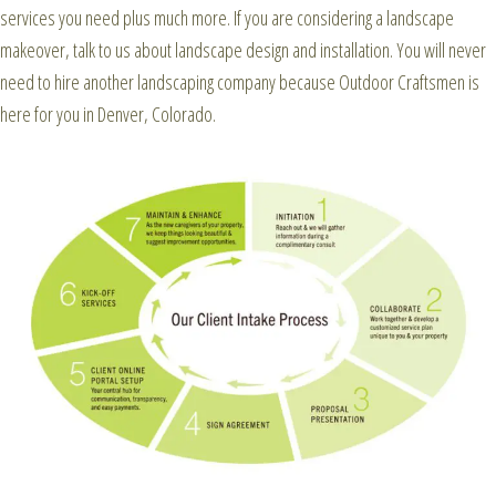
services you need plus much more. If you are considering a landscape
makeover, talk to us about landscape design and installation. You will never
need to hire another landscaping company because Outdoor Craftsmen is
here for you in Denver, Colorado.