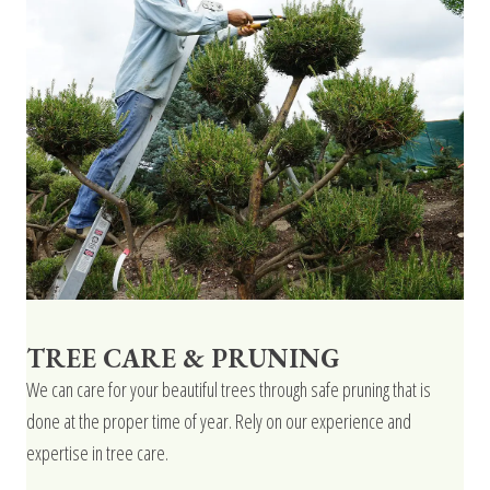
TREE CARE & PRUNING
We can care for your beautiful trees through safe pruning that is
done at the proper time of year. Rely on our experience and
expertise in tree care.