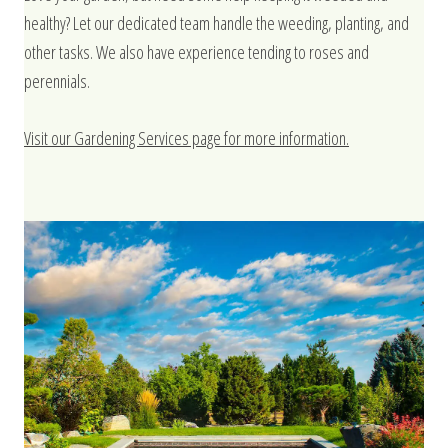
healthy? Let our dedicated team handle the weeding, planting, and
other tasks. We also have experience tending to roses and
perennials.
Visit our Gardening Services page for more information.