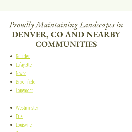
Proudly Maintaining Landscapes in
DENVER, CO AND NEARBY
COMMUNITIES
Boulder
Lafayette
Niwot
Broomfield
Longmont
Westminster
Erie
Louisville