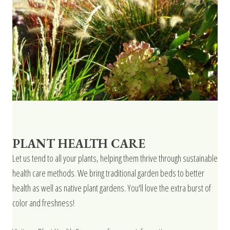
PLANT HEALTH CARE
Let us tend to all your plants, helping them thrive through sustainable
health care methods. We bring traditional garden beds to better
health as well as native plant gardens. You'll love the extra burst of
color and freshness!