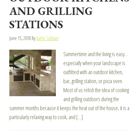
AND GRILLING
STATIONS
June 15, 2018
By
Kathy Sullivan
Summertime and the living is easy…
especially when your landscape is
outfitted with an outdoor kitchen,
bar, grilling station, or pizza oven.
Most of us relish the idea of cooking
and grilling outdoors during the
summer months because it keeps the heat out of the house, it is a
particularly relaxing way to cook, and […]