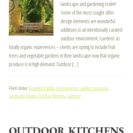
landscape and gardening realm?
Some of the most sought-after
design elements are wonderful
additions to an intentionally curated
outdoor environment. Gardens as
totally organic experiences – clients are opting to include fruit
trees and vegetable gardens in their landscape now that organic
produce is in high demand. Outdoor […]
Filed Under:
Boulders & Walls
,
Fire Elements
,
Garden Structures
,
Landscape Design
,
Outdoor Kitchens
,
Summer
OUTDOOR KITCHENS