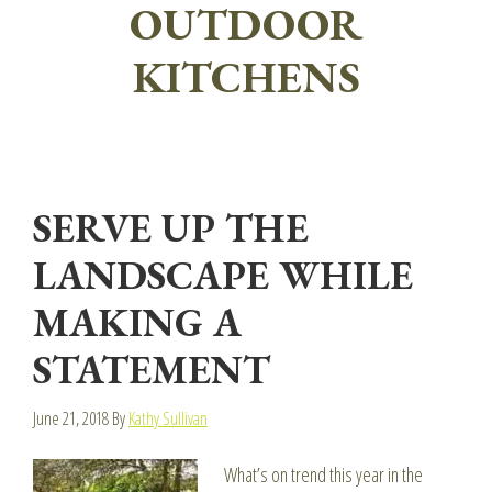
OUTDOOR
KITCHENS
SERVE UP THE
LANDSCAPE WHILE
MAKING A
STATEMENT
June 21, 2018
By
Kathy Sullivan
What’s on trend this year in the