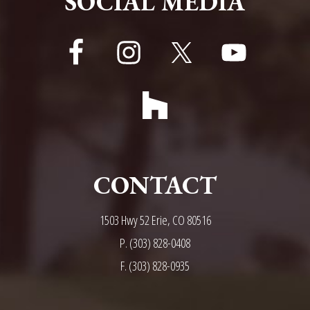
SOCIAL MEDIA
CONTACT
1503 Hwy 52 Erie, CO 80516
P.
(303) 828-0408
F. (303) 828-0935