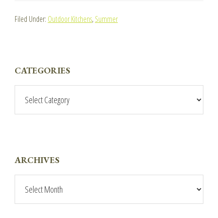
Filed Under:
Outdoor Kitchens
,
Summer
PRIMARY
CATEGORIES
SIDEBAR
Categories
ARCHIVES
Archives