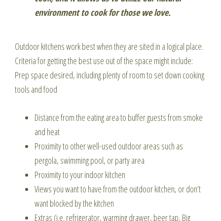
environment to cook for those we love.
Outdoor kitchens work best when they are sited in a logical place.
Criteria for getting the best use out of the space might include:
Prep space desired, including plenty of room to set down cooking
tools and food
Distance from the eating area to buffer guests from smoke
and heat
Proximity to other well-used outdoor areas such as
pergola, swimming pool, or party area
Proximity to your indoor kitchen
Views you want to have from the outdoor kitchen, or don’t
want blocked by the kitchen
Extras (i.e. refrigerator, warming drawer, beer tap, Big