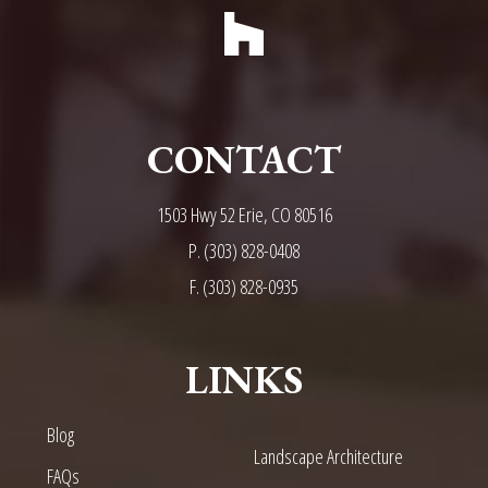
CONTACT
1503 Hwy 52 Erie, CO 80516
P.
(303) 828-0408
F. (303) 828-0935
LINKS
Blog
Landscape Architecture
FAQs