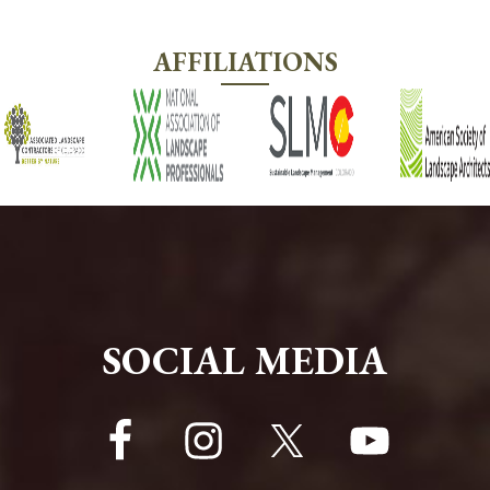
AFFILIATIONS
FOOTER
SOCIAL MEDIA