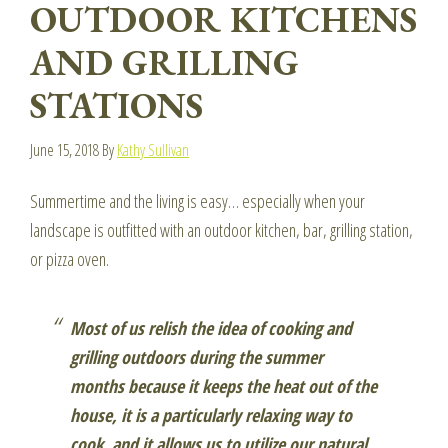
OUTDOOR KITCHENS
AND GRILLING
STATIONS
June 15, 2018
By
Kathy Sullivan
Summertime and the living is easy… especially when your
landscape is outfitted with an outdoor kitchen, bar, grilling station,
or pizza oven.
Most of us relish the idea of cooking and
grilling outdoors during the summer
months because it keeps the heat out of the
house, it is a particularly relaxing way to
cook, and it allows us to utilize our natural