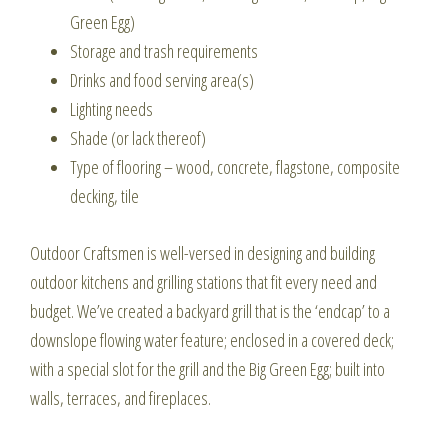
Green Egg)
Storage and trash requirements
Drinks and food serving area(s)
Lighting needs
Shade (or lack thereof)
Type of flooring – wood, concrete, flagstone, composite
decking, tile
Outdoor Craftsmen is well-versed in designing and building
outdoor kitchens and grilling stations that fit every need and
budget. We’ve created a backyard grill that is the ‘endcap’ to a
downslope flowing water feature; enclosed in a covered deck;
with a special slot for the grill and the Big Green Egg; built into
walls, terraces, and fireplaces.