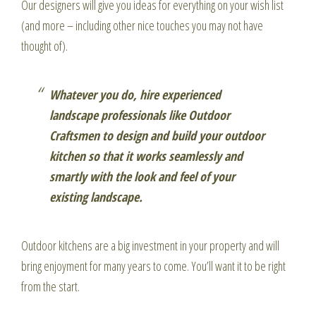
Our designers will give you ideas for everything on your wish list
(and more – including other nice touches you may not have
thought of).
Whatever you do, hire experienced
landscape professionals like Outdoor
Craftsmen to design and build your outdoor
kitchen so that it works seamlessly and
smartly with the look and feel of your
existing landscape.
Outdoor kitchens are a big investment in your property and will
bring enjoyment for many years to come. You’ll want it to be right
from the start.