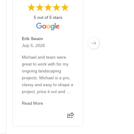
5 out of 5 stars
5 out of 5 st
Erik Swain
Annette Zick
July 5, 2026
June 28, 2026
Michael and team were
What an incredibl
great to work with for my
and company! Fro
ongoing landscaping
creation to the co
projects. Michael is a pro,
every step of the 
classy and easy to shape a
a great experienc
project, price it out and ...
transformed our b
int...
Read More
Read More