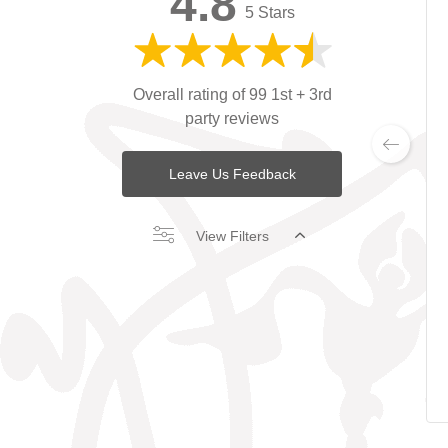
4.8
5 Stars
Overall rating of 99 1st + 3rd
party reviews
Leave Us Feedback
View Filters