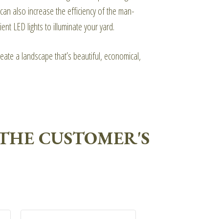
can also increase the efficiency of the man-
nt LED lights to illuminate your yard.
eate a landscape that’s beautiful, economical,
THE CUSTOMER'S