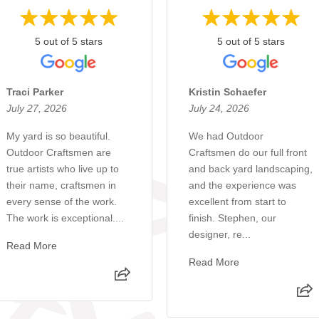
5 out of 5 stars
5 out of 5 stars
Traci Parker
Kristin Schaefer
July 27, 2026
July 24, 2026
My yard is so beautiful.
We had Outdoor
Outdoor Craftsmen are
Craftsmen do our full front
true artists who live up to
and back yard landscaping,
their name, craftsmen in
and the experience was
every sense of the work.
excellent from start to
The work is exceptional....
finish. Stephen, our
designer, re...
Read More
Read More