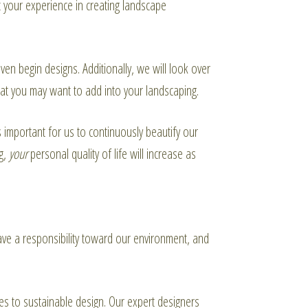
 your experience in creating landscape
n begin designs. Additionally, we will look over
at you may want to add into your landscaping.
s important for us to continuously beautify our
ng,
your
personal quality of life will increase as
ave a responsibility toward our environment, and
es to sustainable design. Our expert designers