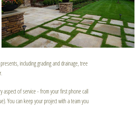
resents, including grading and drainage, tree
r.
y aspect of service - from your first phone call
sue). You can keep your project with a team you