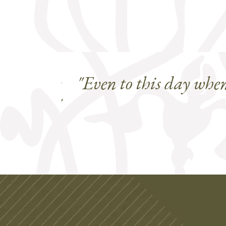
s and the
"Even to this day whe
aftsmen."
mfield Colorado