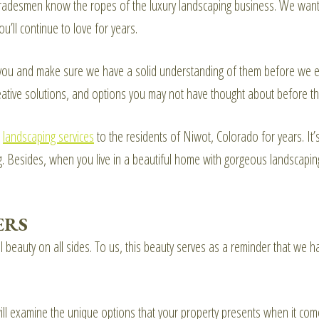
 tradesmen know the ropes of the luxury landscaping business. We want
ou’ll continue to love for years.
 you and make sure we have a solid understanding of them before we eve
ative solutions, and options you may not have thought about before th
e
landscaping services
to the residents of Niwot, Colorado for years. It’
ng. Besides, when you live in a beautiful home with gorgeous landscapi
ERS
beauty on all sides. To us, this beauty serves as a reminder that we h
ill examine the unique options that your property presents when it com