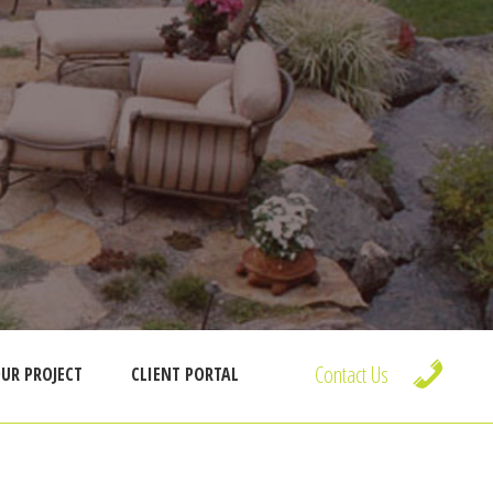
Contact Us
UR PROJECT
CLIENT PORTAL