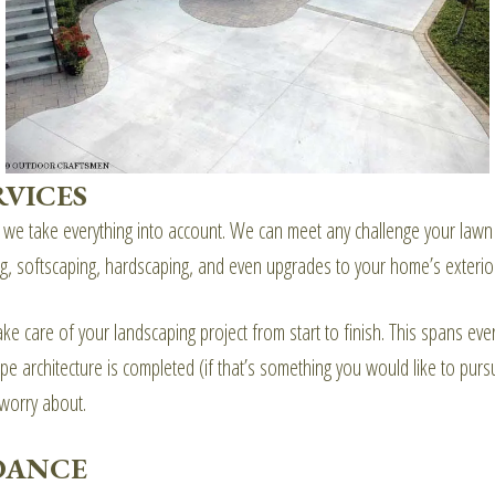
RVICES
e take everything into account. We can meet any challenge your lawn p
ting, softscaping, hardscaping, and even upgrades to your home’s exterio
e care of your landscaping project from start to finish. This spans ever
e architecture is completed (if that’s something you would like to pur
 worry about.
DANCE