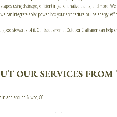
pes using drainage, efficient irrigation, native plants, and more. We 
 can integrate solar power into your architecture or use energy-efficie
be good stewards of it. Our tradesmen at Outdoor Craftsmen can help cr
UT OUR SERVICES FROM 
ts in and around Niwot, CO.