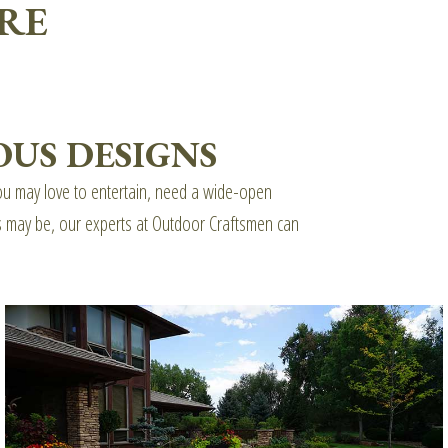
RE
US DESIGNS
 You may love to entertain, need a wide-open
ds may be, our experts at Outdoor Craftsmen can