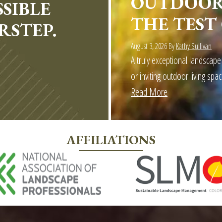
OUTDOOR 
SIBLE
THE TEST
RSTEP.
August 3, 2026
By
Kathy Sullivan
A truly exceptional landscape
or inviting outdoor living spac
Read More
about
More
Than
AFFILIATIONS
Landscaping:
Outdoor
Craftsmen
builds
Outdoor
Spaces