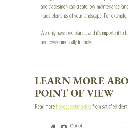
and tradesmen can create low-maintenance landsca
made elements of your landscape. For example, we
We only have one planet, and it’s important to 
and environmentally friendly.
LEARN MORE ABO
POINT OF VIEW
Read more
honest testimonials
from satisfied clien
Out of