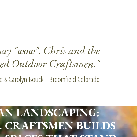
say "wow". Chris and the
"Even 
eed Outdoor Craftsmen."
b & Carolyn Bouck | Broomfield Colorado
AN LANDSCAPING:
 CRAFTSMEN BUILDS