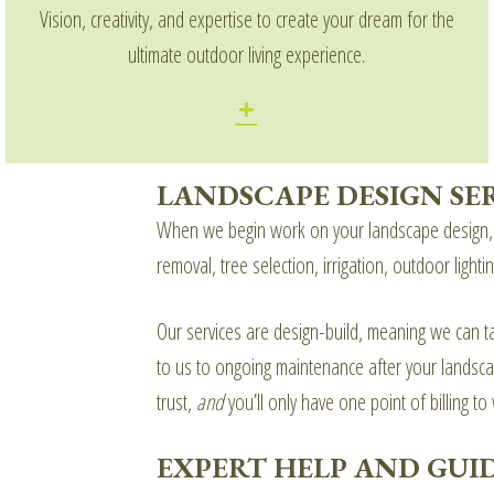
Vision, creativity, and expertise to create your dream for the
ultimate outdoor living experience.
LANDSCAPE DESIGN SE
When we begin work on your landscape design, w
removal, tree selection, irrigation, outdoor ligh
Our services are design-build, meaning we can tak
to us to ongoing maintenance after your landscap
trust,
and
you’ll only have one point of billing to
EXPERT HELP AND GUI