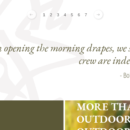
1
2
3
4
5
6
7
n opening the morning drapes, we 
crew are ind
- Bo
MORE TH
OUTDOOR