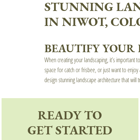
STUNNING LA
IN NIWOT, CO
BEAUTIFY YOUR
When creating your landscaping, it’s important t
space for catch or frisbee, or just want to enj
design stunning landscape architecture that will t
READY TO
GET STARTED