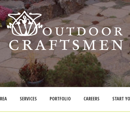
AREA
SERVICES
PORTFOLIO
CAREERS
START YO