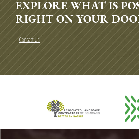
EXPLORE WHAT IS POS
RIGHT ON YOUR DOO
Contact Us