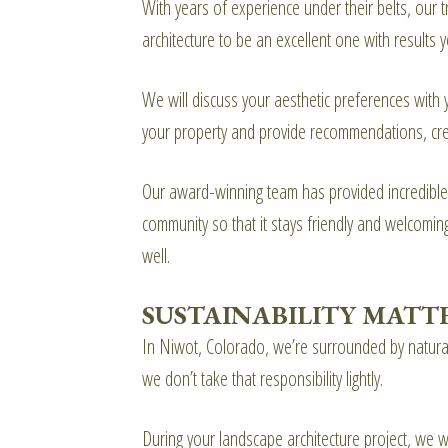
With years of experience under their belts, our
architecture to be an excellent one with results y
We will discuss your aesthetic preferences with
your property and provide recommendations, cre
Our award-winning team has provided incredibl
community so that it stays friendly and welcomi
well.
SUSTAINABILITY MATT
In Niwot, Colorado, we’re surrounded by natural 
we don’t take that responsibility lightly.
During your landscape architecture project, we w