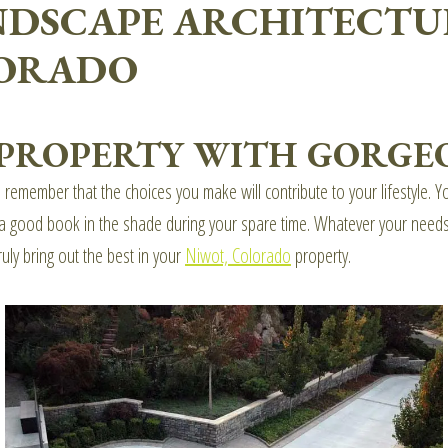
NDSCAPE ARCHITECTU
LORADO
 PROPERTY WITH GORGEO
o remember that the choices you make will contribute to your lifestyle.
oy a good book in the shade during your spare time. Whatever your nee
ruly bring out the best in your
Niwot, Colorado
property.