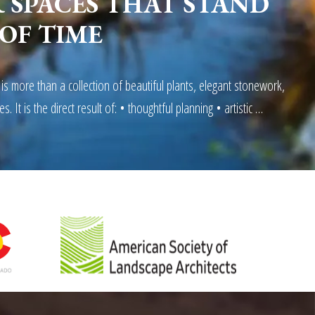
SPACES THAT STAND
 OF TIME
 is more than a collection of beautiful plants, elegant stonework,
es. It is the direct result of: • thoughtful planning • artistic …