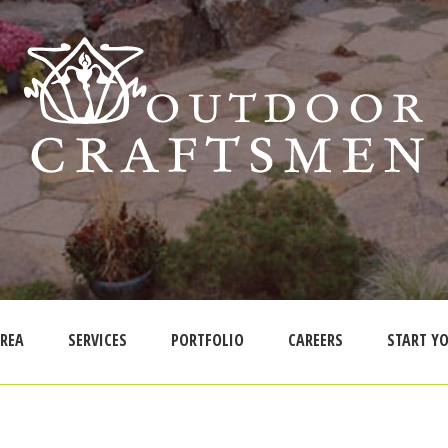
AREA
SERVICES
PORTFOLIO
CAREERS
START YO