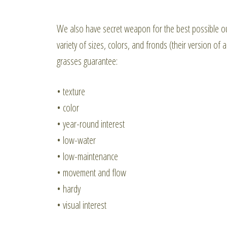
We also have secret weapon for the best possible o
variety of sizes, colors, and fronds (their version of
grasses guarantee:
• texture
• color
• year-round interest
• low-water
• low-maintenance
• movement and flow
• hardy
• visual interest