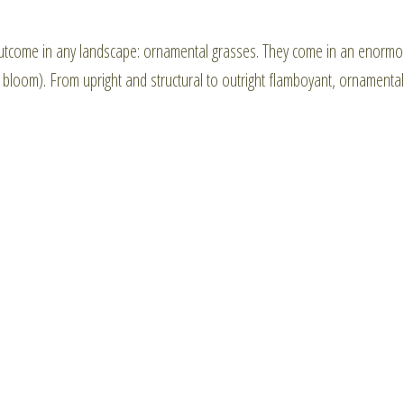
utcome in any landscape: ornamental grasses. They come in an enorm
 a bloom). From upright and structural to outright flamboyant, ornamental