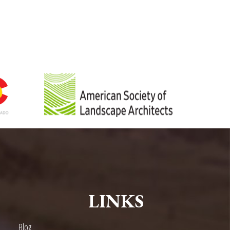
LINKS
Blog