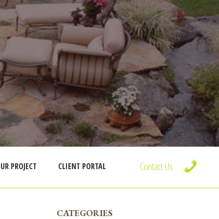
Contact Us
UR PROJECT
CLIENT PORTAL
PRIMARY
CATEGORIES