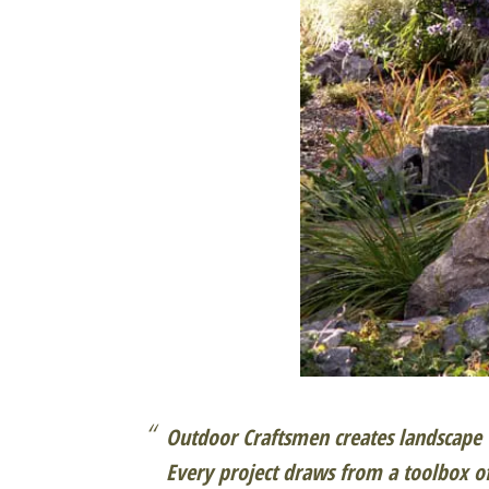
Outdoor Craftsmen creates landscape w
Every project draws from a toolbox o