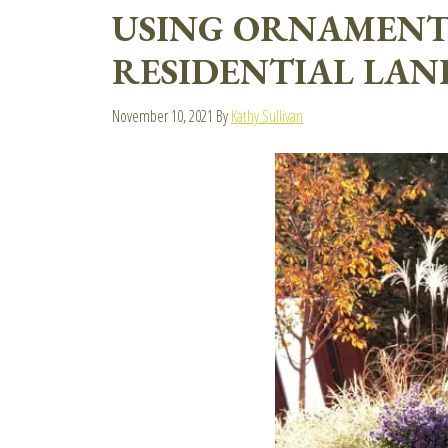
USING ORNAMENTA
RESIDENTIAL LAN
November 10, 2021
By
Kathy Sullivan