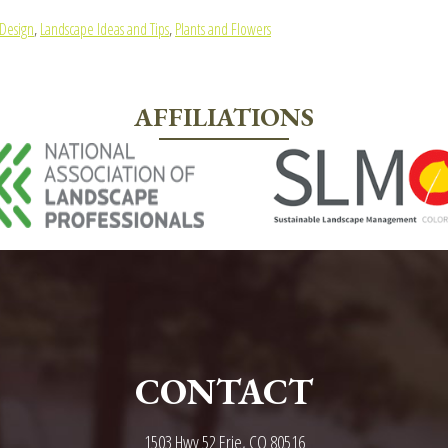
Design
,
Landscape Ideas and Tips
,
Plants and Flowers
AFFILIATIONS
CONTACT
1503 Hwy 52 Erie, CO 80516