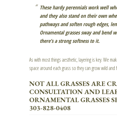
These hardy perennials work well whe
and they also stand on their own whe
pathways and soften rough edges, lend
Ornamental grasses sway and bend wit
there’s a strong softness to it.
As with most things aesthetic, layering is key. We ma
space around each grass so they can grow wild and f
NOT ALL GRASSES ARE CR
CONSULTATION AND LEA
ORNAMENTAL GRASSES SE
303-828-0408