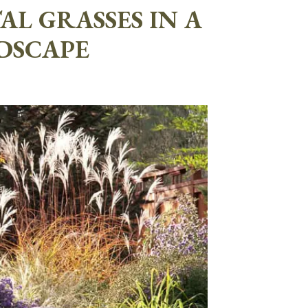
L GRASSES IN A
DSCAPE