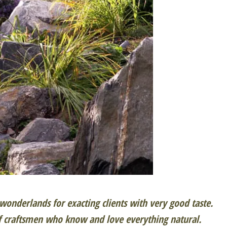
onderlands for exacting clients with very good taste.
f craftsmen who know and love everything natural.