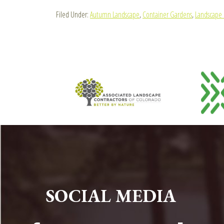
Filed Under:
Autumn Landscape
,
Container Gardens
,
Landscape 
FOOTER
SOCIAL MEDIA