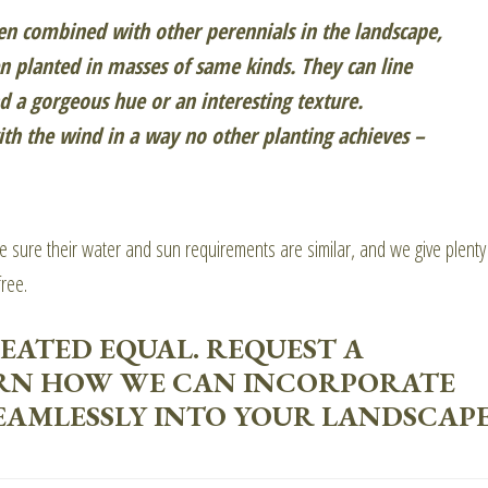
n combined with other perennials in the landscape,
n planted in masses of same kinds. They can line
 a gorgeous hue or an interesting texture.
h the wind in a way no other planting achieves –
ke sure their water and sun requirements are similar, and we give plenty
ree.
EATED EQUAL. REQUEST A
RN HOW WE CAN INCORPORATE
AMLESSLY INTO YOUR LANDSCAPE