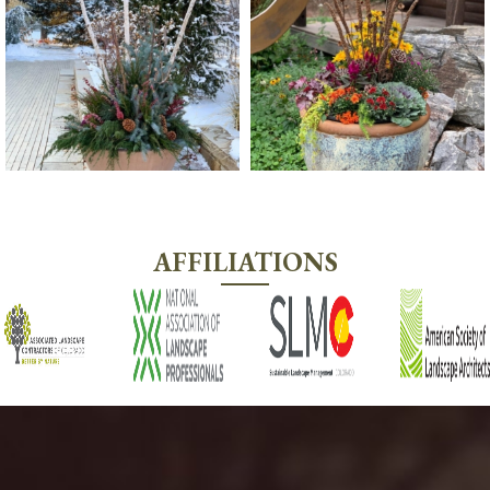
AFFILIATIONS