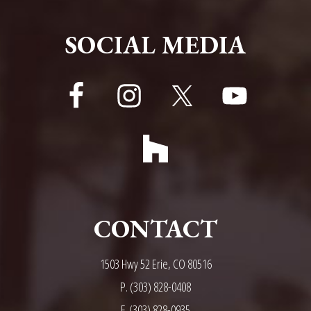
FOOTER
SOCIAL MEDIA
CONTACT
1503 Hwy 52 Erie, CO 80516
P.
(303) 828-0408
F. (303) 828-0935