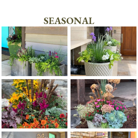
SEASONAL