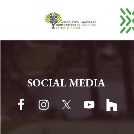
FOOTER
SOCIAL MEDIA