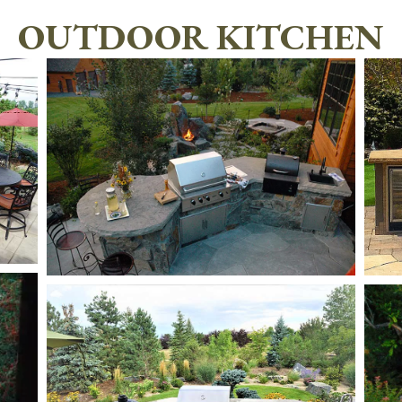
OUTDOOR KITCHEN