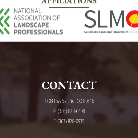
AFFILIATIONS
CONTACT
1503 Hwy 52 Erie, CO 80516
P.
(303) 828-0408
F. (303) 828-0935