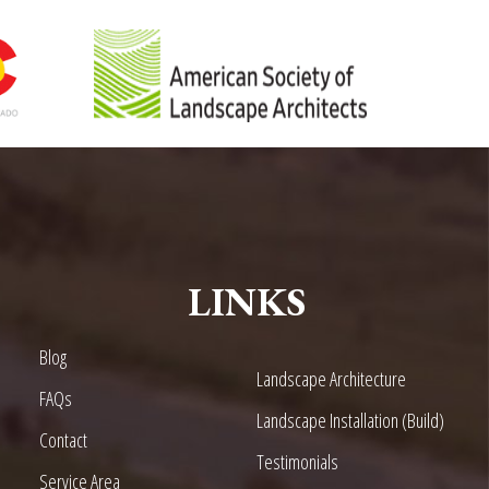
LINKS
Blog
Landscape Architecture
FAQs
Landscape Installation (Build)
Contact
Testimonials
Service Area