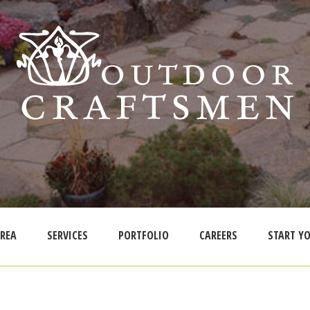
AREA
SERVICES
PORTFOLIO
CAREERS
START YO