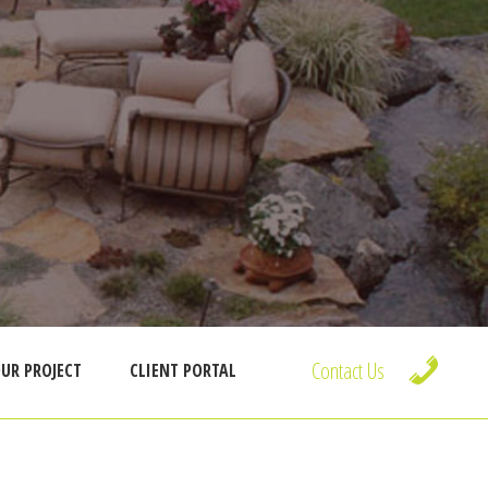
Contact Us
UR PROJECT
CLIENT PORTAL