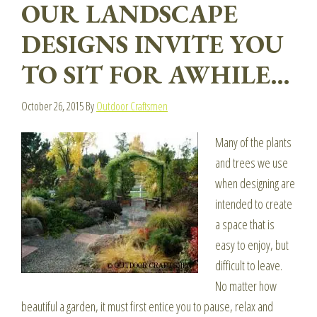
OUR LANDSCAPE
DESIGNS INVITE YOU
TO SIT FOR AWHILE…
October 26, 2015
By
Outdoor Craftsmen
Many of the plants
and trees we use
when designing are
intended to create
a space that is
easy to enjoy, but
difficult to leave.
No matter how
beautiful a garden, it must first entice you to pause, relax and