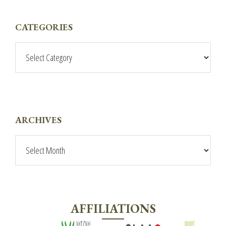
PRIMARY
CATEGORIES
SIDEBAR
Categories
ARCHIVES
Archives
AFFILIATIONS