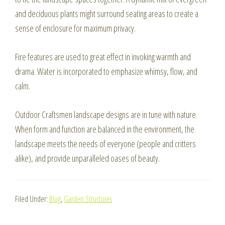
and deciduous plants might surround seating areas to create a
sense of enclosure for maximum privacy.
Fire features are used to great effect in invoking warmth and
drama. Water is incorporated to emphasize whimsy, flow, and
calm.
Outdoor Craftsmen landscape designs are in tune with nature.
When form and function are balanced in the environment, the
landscape meets the needs of everyone (people and critters
alike), and provide unparalleled oases of beauty.
Filed Under:
Blog
,
Garden Structures