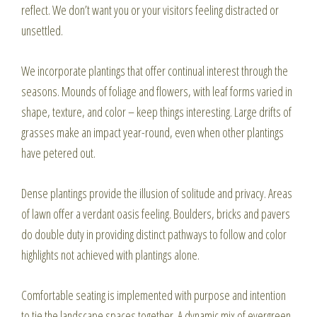
reflect. We don’t want you or your visitors feeling distracted or
unsettled.
We incorporate plantings that offer continual interest through the
seasons. Mounds of foliage and flowers, with leaf forms varied in
shape, texture, and color – keep things interesting. Large drifts of
grasses make an impact year-round, even when other plantings
have petered out.
Dense plantings provide the illusion of solitude and privacy. Areas
of lawn offer a verdant oasis feeling. Boulders, bricks and pavers
do double duty in providing distinct pathways to follow and color
highlights not achieved with plantings alone.
Comfortable seating is implemented with purpose and intention
to tie the landscape spaces together. A dynamic mix of evergreen