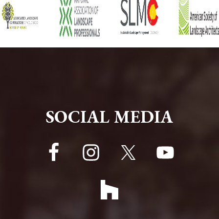
FOOTER
SOCIAL MEDIA