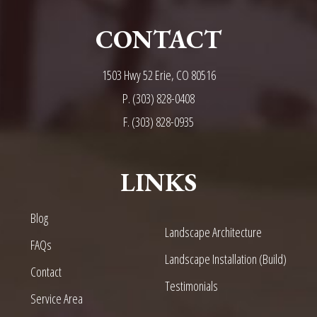
CONTACT
1503 Hwy 52 Erie, CO 80516
P.
(303) 828-0408
F. (303) 828-0935
LINKS
Blog
Landscape Architecture
FAQs
Landscape Installation (Build)
Contact
Testimonials
Service Area