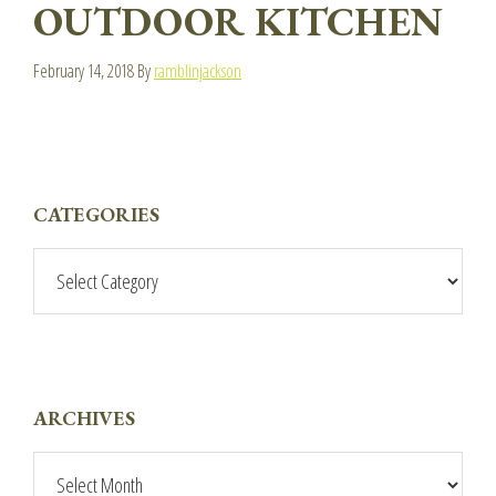
OUTDOOR KITCHEN
February 14, 2018
By
ramblinjackson
PRIMARY
CATEGORIES
SIDEBAR
Categories
ARCHIVES
Archives