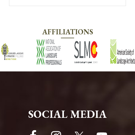
AFFILIATIONS
FOOTER
SOCIAL MEDIA