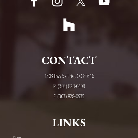
CONTACT
1503 Hwy 52 Erie, CO 80516
P.
(303) 828-0408
F. (303) 828-0935
LINKS