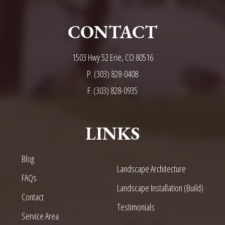
CONTACT
1503 Hwy 52 Erie, CO 80516
P.
(303) 828-0408
F. (303) 828-0935
LINKS
Blog
Landscape Architecture
FAQs
Landscape Installation (Build)
Contact
Testimonials
Service Area