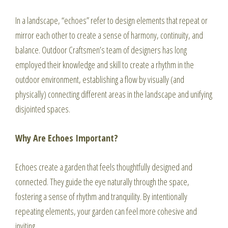
In a landscape, “echoes” refer to design elements that repeat or
mirror each other to create a sense of harmony, continuity, and
balance. Outdoor Craftsmen’s team of designers has long
employed their knowledge and skill to create a rhythm in the
outdoor environment, establishing a flow by visually (and
physically) connecting different areas in the landscape and unifying
disjointed spaces.
Why Are Echoes Important?
Echoes create a garden that feels thoughtfully designed and
connected. They guide the eye naturally through the space,
fostering a sense of rhythm and tranquility. By intentionally
repeating elements, your garden can feel more cohesive and
inviting.