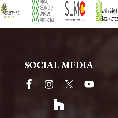
FOOTER
SOCIAL MEDIA