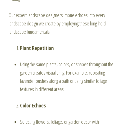
Our expert landscape designers imbue echoes into every
landscape design we create by employing these long-held
landscape fundamentals:
Plant Repetition
Using the same plants, colors, or shapes throughout the
garden creates visual unity. For example, repeating
lavender bushes along a path or using similar foliage
textures in different areas.
Color Echoes
Selecting flowers, foliage, or garden decor with