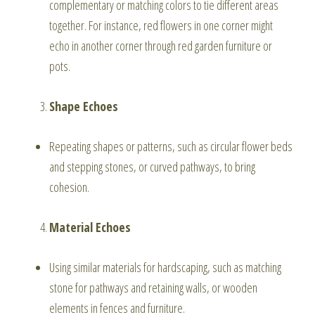
complementary or matching colors to tie different areas
together. For instance, red flowers in one corner might
echo in another corner through red garden furniture or
pots.
Shape Echoes
Repeating shapes or patterns, such as circular flower beds
and stepping stones, or curved pathways, to bring
cohesion.
Material Echoes
Using similar materials for hardscaping, such as matching
stone for pathways and retaining walls, or wooden
elements in fences and furniture.