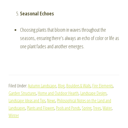
Seasonal Echoes
Choosing plants that bloom in waves throughout the
seasons, ensuring there’s always an echo of color or life as
one plant fades and another emerges.
Filed Under:
Autumn Landscape
,
Blog
,
Boulders & Walls
,
Fire Elements
,
Garden Structures
,
Home and Outdoor Hearth
,
Landscape Design
,
Landscape Ideas and Tips
,
News
,
Philosophical Notes on the Land and
Landscapes
,
Plants and Flowers
,
Pools and Ponds
,
Spring
,
Trees
,
Water
,
Winter