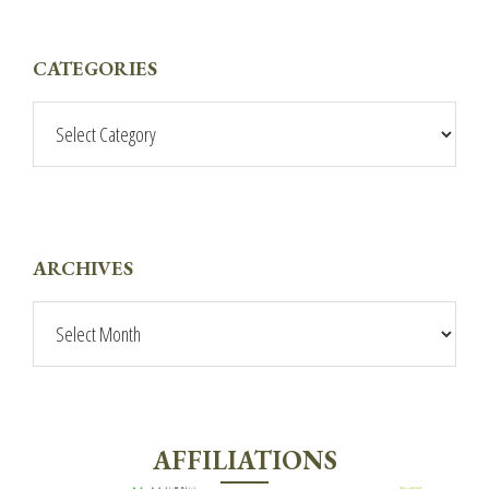
PRIMARY
CATEGORIES
SIDEBAR
Categories
ARCHIVES
Archives
AFFILIATIONS