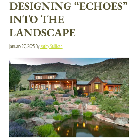
DESIGNING “ECHOES”
INTO THE
LANDSCAPE
January 27, 2025
By
Kathy Sullivan