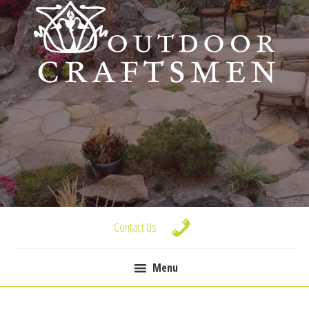
Skip
Skip
Skip
to
to
to
primary
main
footer
navigation
content
Contact Us
Menu