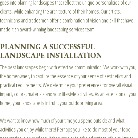
goes into planning landscapes that reflect the unique personalities of our
clients, while enhancing the architecture of their homes. Our artists,
technicians and tradesmen offer a combination of vision and skill that have
made it an award-winning landscaping services team.
PLANNING A SUCCESSFUL
LANDSCAPE INSTALLATION
The best landscapes begin with effective communication. We work with you,
the homeowner, to capture the essence of your sense of aesthetics and
practical requirements. We determine your preferences for overall visual
impact, colors, materials and your lifestyle activities. As an extension of your
home, your landscape is in truth, your outdoor living area.
We want to know how much of your time you spend outside and what
activities you enjoy while there! Perhaps you like to do most of your food