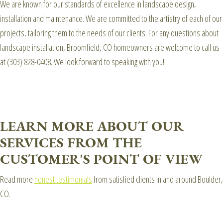
We are known for our standards of excellence in landscape design,
installation and maintenance. We are committed to the artistry of each of our
projects, tailoring them to the needs of our clients. For any questions about
landscape installation, Broomfield, CO homeowners are welcome to call us
at (303) 828-0408. We look forward to speaking with you!
LEARN MORE ABOUT OUR
SERVICES FROM THE
CUSTOMER'S POINT OF VIEW
Read more
honest testimonials
from satisfied clients in and around Boulder,
CO.