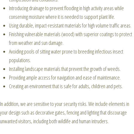
Introducing drainage to prevent flooding in high activity areas while
conserving moisture where it is needed to support plant life.
Using durable, impact-resistant materials for high volume traffic areas.
Finishing vulnerable materials (wood) with superior coatings to protect
from weather and sun damage.
Avoiding pools of sitting water prone to breeding infectious insect
populations.
Installing landscape materials that prevent the growth of weeds.
Providing ample access for navigation and ease of maintenance.
Creating an environment that is safe for adults, children and pets.
In addition, we are sensitive to your security risks. We include elements in
your design such as decorative gates, fencing and lighting that discourage
unwanted visitors, including both wildlife and human intruders.