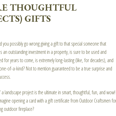
ARE THOUGHTFUL
CTS) GIFTS
 you possibly go wrong giving a gift to that special someone that
s an outstanding investment in a property, is sure to be used and
d for years to come, is extremely long-lasting (like, for decades), and
 one-of-a-kind? Not to mention guaranteed to be a true surprise and
uccess.
f a landscape project is the ultimate in smart, thoughtful, fun, and wow!
magine opening a card with a gift certificate from Outdoor Craftsmen fo
ng outdoor fireplace?