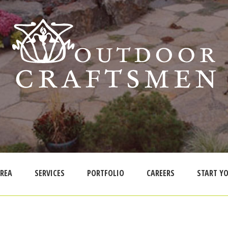
AREA
SERVICES
PORTFOLIO
CAREERS
START YO