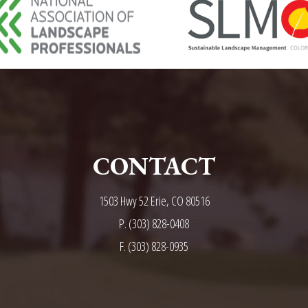
CONTACT
1503 Hwy 52 Erie, CO 80516
P.
(303) 828-0408
F. (303) 828-0935