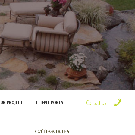
Contact Us
UR PROJECT
CLIENT PORTAL
PRIMARY
CATEGORIES