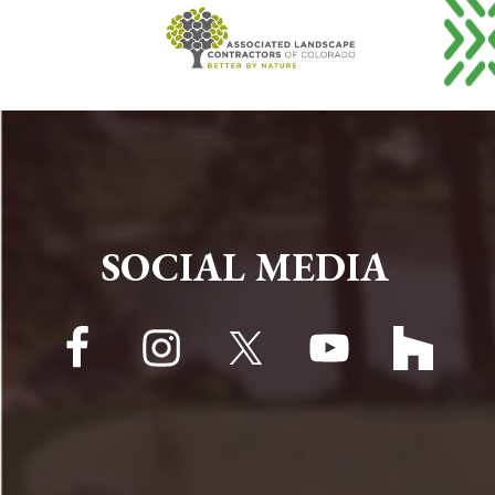
FOOTER
SOCIAL MEDIA