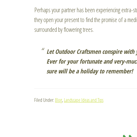
Perhaps your partner has been experiencing extra-st
they open your present to find the promise of a medit
surrounded by flowering trees.
Let Outdoor Craftsmen conspire with y
Ever for your fortunate and very-much
sure will be a holiday to remember!
Filed Under:
Blog
,
Landscape Ideas and Tips