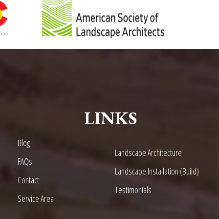
LINKS
Blog
Landscape Architecture
FAQs
Landscape Installation (Build)
Contact
Testimonials
Service Area