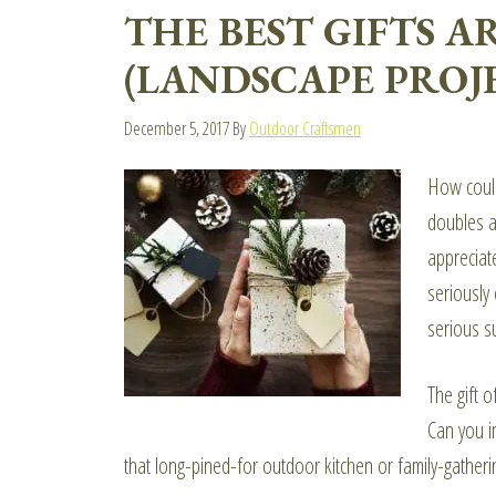
THE BEST GIFTS 
(LANDSCAPE PROJE
December 5, 2017
By
Outdoor Craftsmen
How could
doubles a
appreciate
seriously
serious s
The gift o
Can you i
that long-pined-for outdoor kitchen or family-gatheri