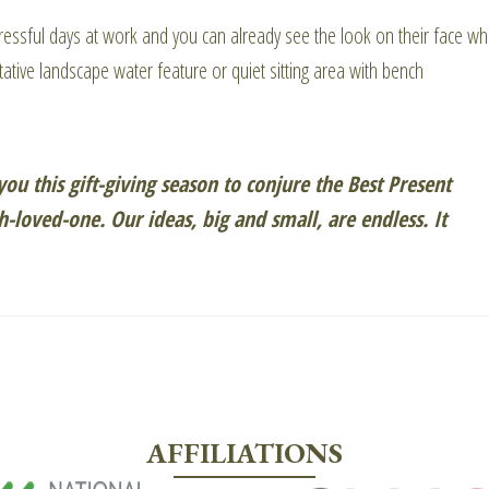
ressful days at work and you can already see the look on their face w
ative landscape water feature or quiet sitting area with bench
ou this gift-giving season to conjure the Best Present
-loved-one. Our ideas, big and small, are endless. It
AFFILIATIONS